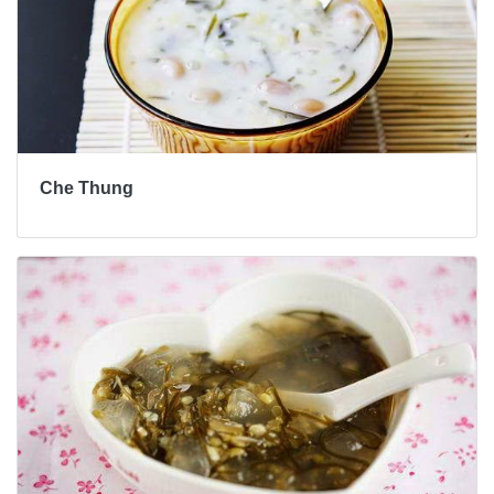
Che Thung