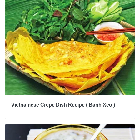
Vietnamese Crepe Dish Recipe ( Banh Xeo )