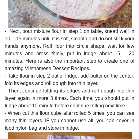
- Next, pour mixture flour in step 1 on table, knead well in
10 – 15 minutes until it is soft, smooth and do not stick your
hands anymore. Roll flour into circle shape, wait for few
minutes and press thinly, put in fridge about 15 – 20
minutes. Here is also the important step to create one of
amazing Vietnamese Dessert Recipes.
- Take flour in step 2 out of fridge, add butter on the center;
fold its edges and roll dough into thin layer.
- Then, continue folding its edges and roll dough into thin
layer again in more 3 times. Each time, you should put in
fridge about 10 minute before continue rolling next time.
- When cut this flour cube after rolled 5 times, you can see
many thin layers. IF you cannot use all, you can cover in
food nylon bag and store in fridge.