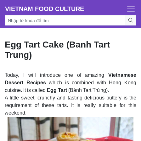
VIETNAM FOOD CULTURE
Egg Tart Cake (Banh Tart
Trung)
Today, I will introduce one of amazing
Vietnamese
Dessert Recipes
which is combined with Hong Kong
cuisine. It is called
Egg Tart
(Bánh Tart Trứng).
A little sweet, crunchy and tasting delicious buttery is the
requirement of these tarts. It is really suitable for this
weekend.