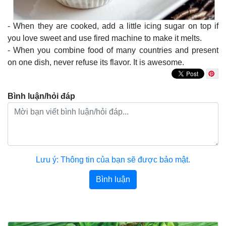
- When they are cooked, add a little icing sugar on top if
you love sweet and use fired machine to make it melts.
- When you combine food of many countries and present
on one dish, never refuse its flavor. It is awesome.
Bình luận/hỏi đáp
Lưu ý: Thông tin của bạn sẽ được bảo mật.
Bình luận
Bài viết khác