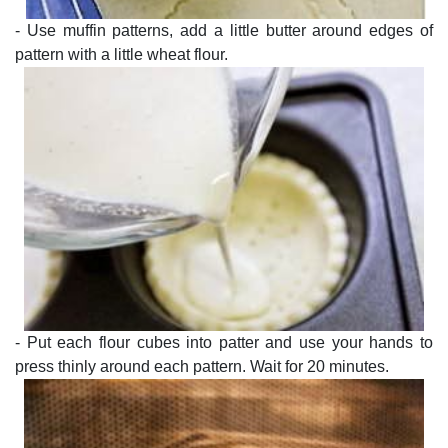
- Use muffin patterns, add a little butter around edges of
pattern with a little wheat flour.
- Put each flour cubes into patter and use your hands to
press thinly around each pattern. Wait for 20 minutes.