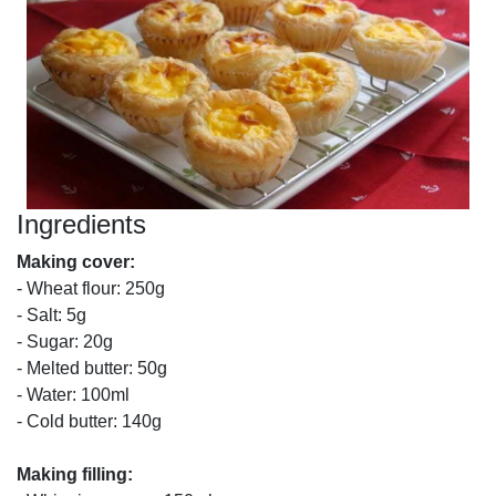
Ingredients
Making cover:
- Wheat flour: 250g
- Salt: 5g
- Sugar: 20g
- Melted butter: 50g
- Water: 100ml
- Cold butter: 140g
Making filling: