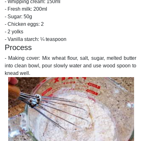
- Whipping cream: 150ml
- Fresh milk: 200ml
- Sugar: 50g
- Chicken eggs: 2
- 2 yolks
- Vanilla starch: ¼ teaspoon
Process
- Making cover: Mix wheat flour, salt, sugar, melted butter
into clean bowl, pour slowly water and use wood spoon to
knead well.