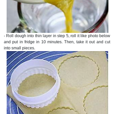
- Roll dough into thin layer in step 5, roll it like photo below
and put in fridge in 10 minutes. Then, take it out and cut
into small pieces.