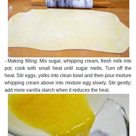
- Making filling: Mix sugar, whipping cream, fresh milk into
pot; cook with small heat until sugar melts. Turn off the
heat. Stir eggs, yolks into clean bowl and then pour mixture
whipping cream above into mixture egg slowly. Stir gently;
add more vanilla starch when it reduces the heat.