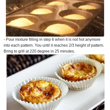
- Pour mixture filling in step 6 when it is not hot anymore
into each pattern. You until it reaches 2/3 height of pattern.
Bring to grill at 220 degree in 25 minutes.