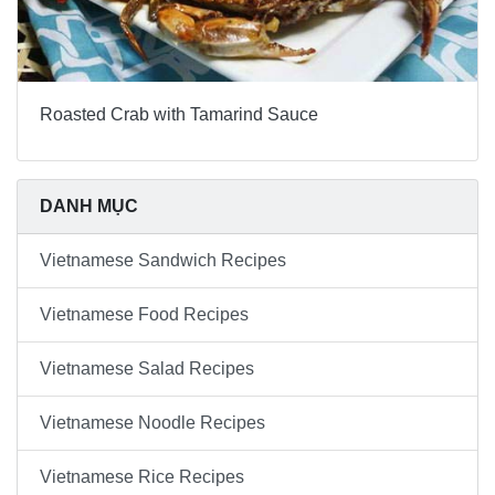
Roasted Crab with Tamarind Sauce
DANH MỤC
Vietnamese Sandwich Recipes
Vietnamese Food Recipes
Vietnamese Salad Recipes
Vietnamese Noodle Recipes
Vietnamese Rice Recipes