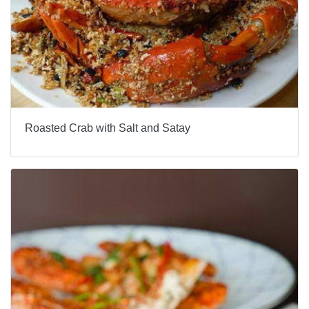
Roasted Crab with Salt and Satay