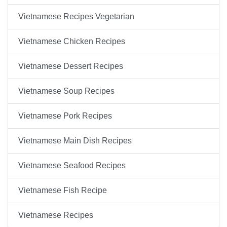
Vietnamese Recipes Vegetarian
Vietnamese Chicken Recipes
Vietnamese Dessert Recipes
Vietnamese Soup Recipes
Vietnamese Pork Recipes
Vietnamese Main Dish Recipes
Vietnamese Seafood Recipes
Vietnamese Fish Recipe
Vietnamese Recipes