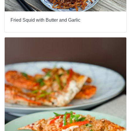
Fried Squid with Butter and Garlic