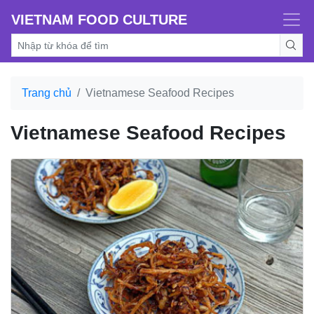
VIETNAM FOOD CULTURE
Trang chủ
Vietnamese Seafood Recipes
Vietnamese Seafood Recipes