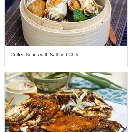
Grilled Snails with Salt and Chili