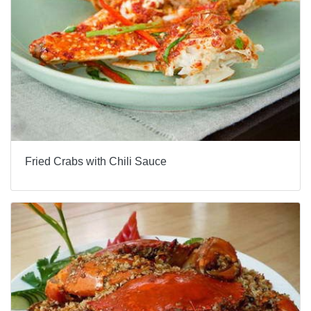
Fried Crabs with Chili Sauce