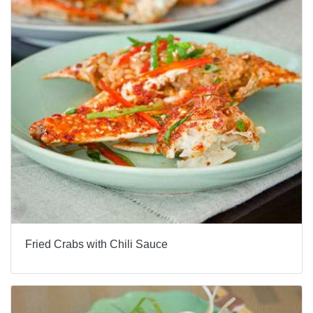
Fried Crabs with Chili Sauce