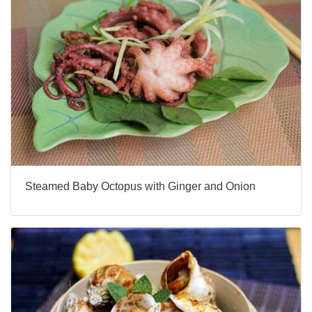
Steamed Baby Octopus with Ginger and Onion