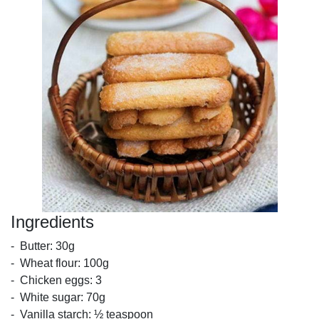
Ingredients
- Butter: 30g
- Wheat flour: 100g
- Chicken eggs: 3
- White sugar: 70g
- Vanilla starch: ½ teaspoon