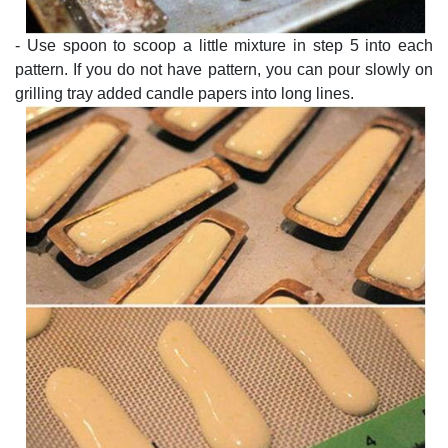
- Use spoon to scoop a little mixture in step 5 into each
pattern. If you do not have pattern, you can pour slowly on
grilling tray added candle papers into long lines.