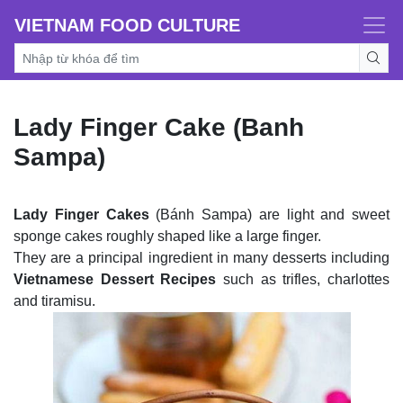
VIETNAM FOOD CULTURE
Lady Finger Cake (Banh
Sampa)
Lady Finger Cakes
(Bánh Sampa) are light and sweet
sponge cakes roughly shaped like a large finger.
They are a principal ingredient in many desserts including
Vietnamese Dessert Recipes
such as trifles, charlottes
and tiramisu.