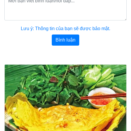
Lưu ý: Thông tin của bạn sẽ được bảo mật.
Bình luận
Bài viết khác