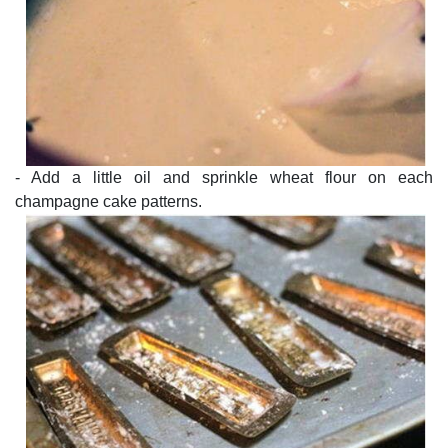
- Add a little oil and sprinkle wheat flour on each
champagne cake patterns.