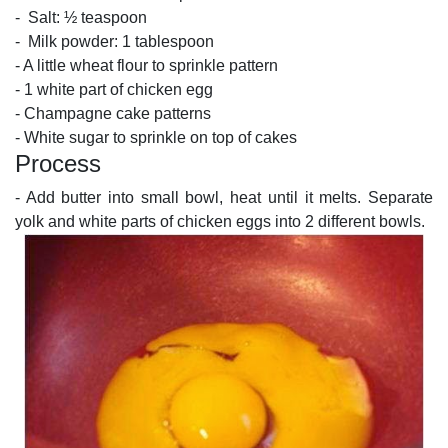
- Salt: ½ teaspoon
- Milk powder: 1 tablespoon
- A little wheat flour to sprinkle pattern
- 1 white part of chicken egg
- Champagne cake patterns
- White sugar to sprinkle on top of cakes
Process
- Add butter into small bowl, heat until it melts. Separate
yolk and white parts of chicken eggs into 2 different bowls.