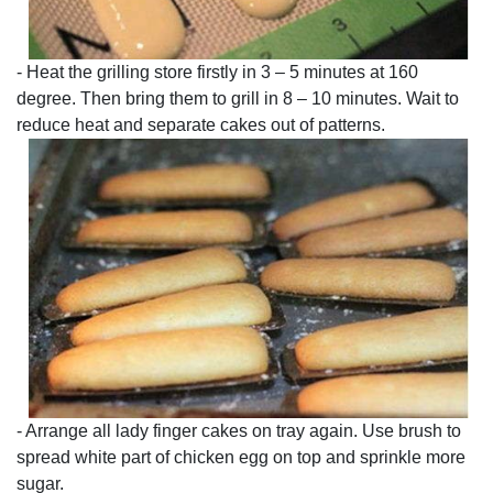
- Heat the grilling store firstly in 3 – 5 minutes at 160
degree. Then bring them to grill in 8 – 10 minutes. Wait to
reduce heat and separate cakes out of patterns.
- Arrange all lady finger cakes on tray again. Use brush to
spread white part of chicken egg on top and sprinkle more
sugar.