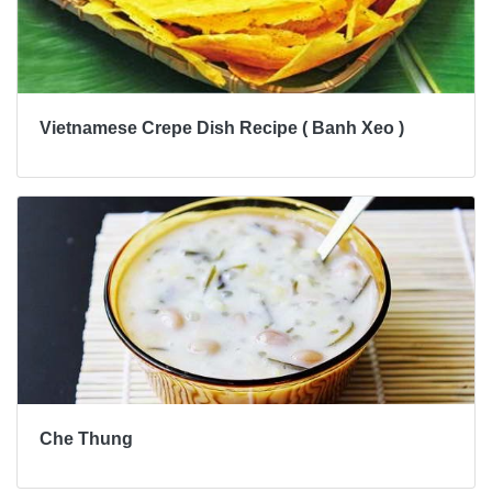
Vietnamese Crepe Dish Recipe ( Banh Xeo )
Che Thung