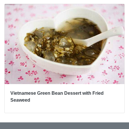
Vietnamese Green Bean Dessert with Fried
Seaweed