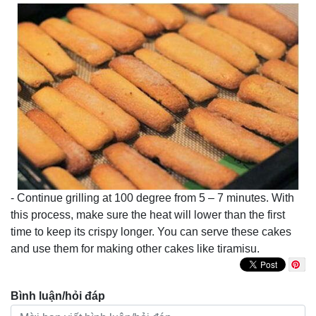
- Continue grilling at 100 degree from 5 – 7 minutes. With
this process, make sure the heat will lower than the first
time to keep its crispy longer. You can serve these cakes
and use them for making other cakes like tiramisu.
Bình luận/hỏi đáp