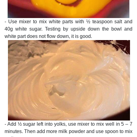
- Use mixer to mix white parts with ½ teaspoon salt and
40g white sugar. Testing by upside down the bowl and
white part does not flow down, it is good.
- Add ½ sugar left into yolks, use mixer to mix well in 5 – 7
minutes. Then add more milk powder and use spoon to mix