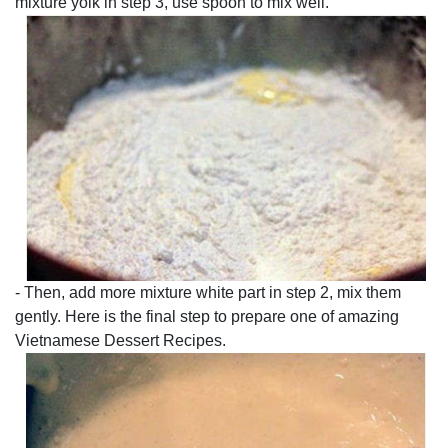
mixture yolk in step 3, use spoon to mix well.
- Then, add more mixture white part in step 2, mix them
gently. Here is the final step to prepare one of amazing
Vietnamese Dessert Recipes.