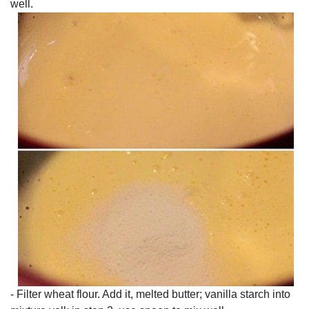
well.
- Filter wheat flour. Add it, melted butter; vanilla starch into