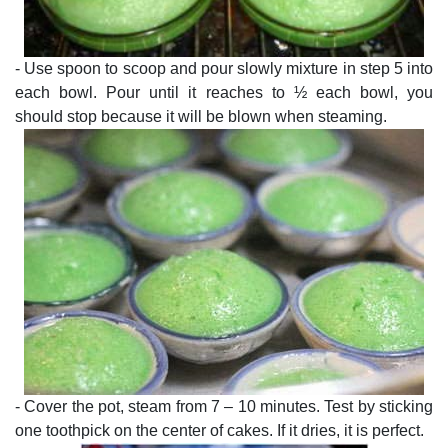
- Use spoon to scoop and pour slowly mixture in step 5 into
each bowl. Pour until it reaches to ½ each bowl, you
should stop because it will be blown when steaming.
- Cover the pot, steam from 7 – 10 minutes. Test by sticking
one toothpick on the center of cakes. If it dries, it is perfect.