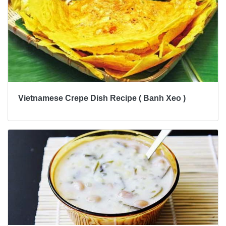
Vietnamese Crepe Dish Recipe ( Banh Xeo )