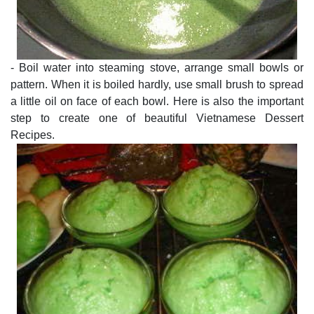
- Boil water into steaming stove, arrange small bowls or
pattern. When it is boiled hardly, use small brush to spread
a little oil on face of each bowl. Here is also the important
step to create one of beautiful Vietnamese Dessert
Recipes.