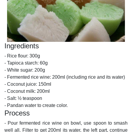
Ingredients
- Rice flour: 300g
- Tapioca starch: 60g
- White sugar: 200g
- Fermented rice wine: 200ml (including rice and its water)
- Coconut juice: 150ml
- Coconut milk: 200ml
- Salt: ½ teaspoon
- Pandan water to create color.
Process
- Pour fermented rice wine on bowl, use spoon to smash
well all. Filter to get 200ml its water, the left part, continue