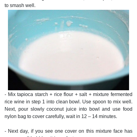
to smash well.
- Mix tapioca starch + rice flour + salt + mixture fermented
rice wine in step 1 into clean bowl. Use spoon to mix well.
Next, pour slowly coconut juice into bowl and use food
nylon bag to cover carefully, wait in 12 – 14 minutes.
- Next day, if you see one cover on this mixture face has