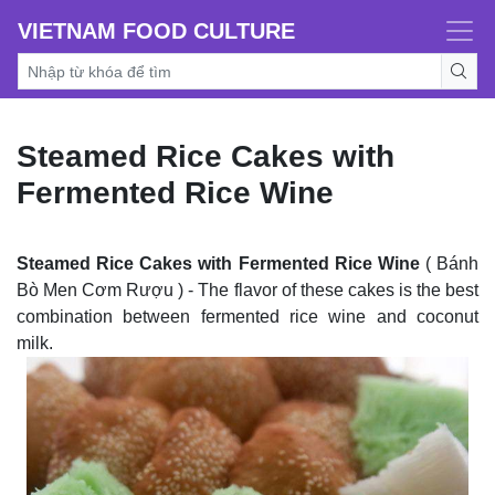
VIETNAM FOOD CULTURE
Steamed Rice Cakes with
Fermented Rice Wine
Steamed Rice Cakes with Fermented Rice Wine
( Bánh
Bò Men Cơm Rượu ) - The flavor of these cakes is the best
combination between fermented rice wine and coconut
milk.