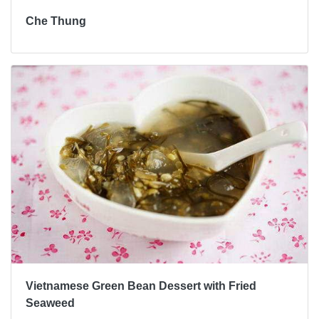
Che Thung
Vietnamese Green Bean Dessert with Fried
Seaweed