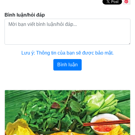
Bình luận/hỏi đáp
Lưu ý: Thông tin của bạn sẽ được bảo mật.
Bình luận
Bài viết khác