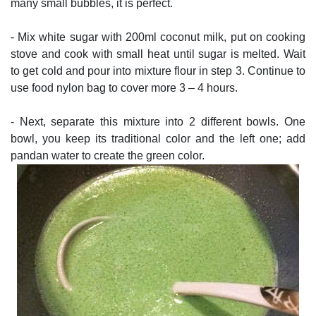
many small bubbles, it is perfect.
- Mix white sugar with 200ml coconut milk, put on cooking
stove and cook with small heat until sugar is melted. Wait
to get cold and pour into mixture flour in step 3. Continue to
use food nylon bag to cover more 3 – 4 hours.
- Next, separate this mixture into 2 different bowls. One
bowl, you keep its traditional color and the left one; add
pandan water to create the green color.