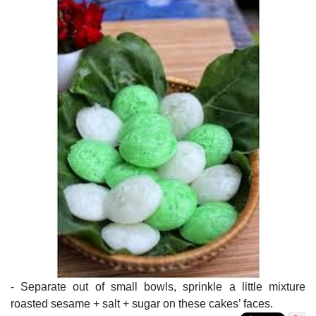
- Separate out of small bowls, sprinkle a little mixture
roasted sesame + salt + sugar on these cakes’ faces.