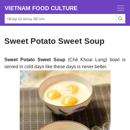
VIETNAM FOOD CULTURE
Sweet Potato Sweet Soup
Sweet Potato Sweet Soup
(Chè Khoai Lang) bowl is
served in cold days like these days is never better.