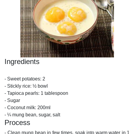
Ingredients
- Sweet potatoes: 2
- Stickly rice: ½ bowl
- Tapioca pearls: 1 tablespoon
- Sugar
- Coconut milk: 200ml
- ¼ mung bean, sugar, salt
Process
- Clean mung bean in few times, soak into warm water in 1