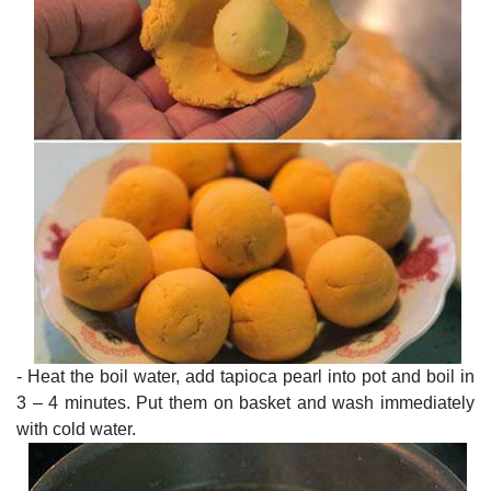
- Heat the boil water, add tapioca pearl into pot and boil in
3 – 4 minutes. Put them on basket and wash immediately
with cold water.