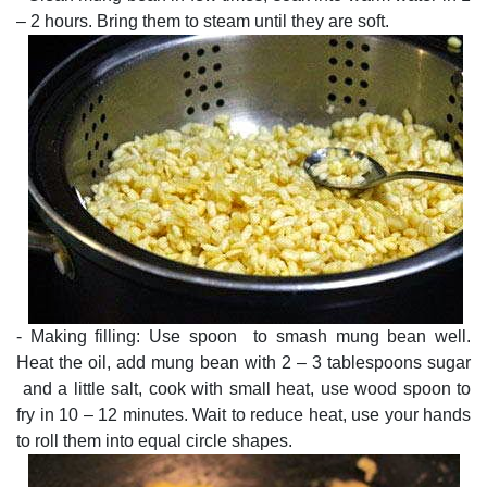
– 2 hours. Bring them to steam until they are soft.
- Making filling: Use spoon to smash mung bean well.
Heat the oil, add mung bean with 2 – 3 tablespoons sugar
and a little salt, cook with small heat, use wood spoon to
fry in 10 – 12 minutes. Wait to reduce heat, use your hands
to roll them into equal circle shapes.