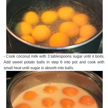
- Cook coconut milk with 3 tablespoons sugar until it boils.
Add sweet potato balls in step 6 into pot and cook with
small heat until sugar is absorb into balls.