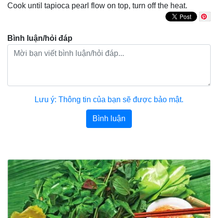
Cook until tapioca pearl flow on top, turn off the heat.
Bình luận/hỏi đáp
Lưu ý: Thông tin của bạn sẽ được bảo mật.
Bình luận
Bài viết khác