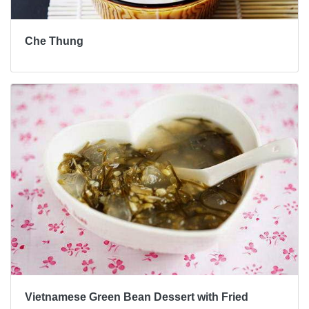
Che Thung
Vietnamese Green Bean Dessert with Fried