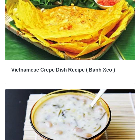
Vietnamese Crepe Dish Recipe ( Banh Xeo )