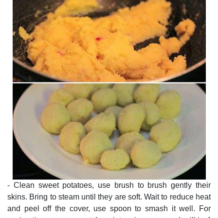
- Clean sweet potatoes, use brush to brush gently their
skins. Bring to steam until they are soft. Wait to reduce heat
and peel off the cover, use spoon to smash it well. For