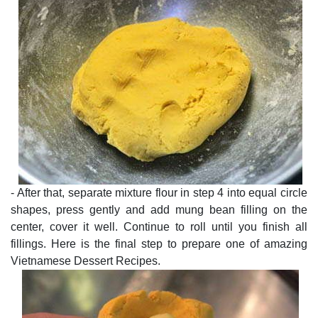
- After that, separate mixture flour in step 4 into equal circle
shapes, press gently and add mung bean filling on the
center, cover it well. Continue to roll until you finish all
fillings. Here is the final step to prepare one of amazing
Vietnamese Dessert Recipes.