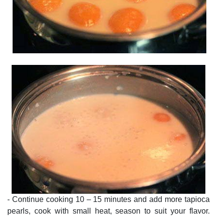
- Continue cooking 10 – 15 minutes and add more tapioca
pearls, cook with small heat, season to suit your flavor.