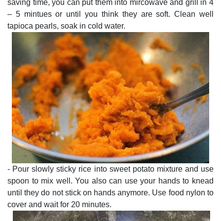
saving time, you can put them into mircowave and grill in 4
– 5 mintues or until you think they are soft. Clean well
tapioca pearls, soak in cold water.
- Pour slowly sticky rice into sweet potato mixture and use
spoon to mix well. You also can use your hands to knead
until they do not stick on hands anymore. Use food nylon to
cover and wait for 20 minutes.