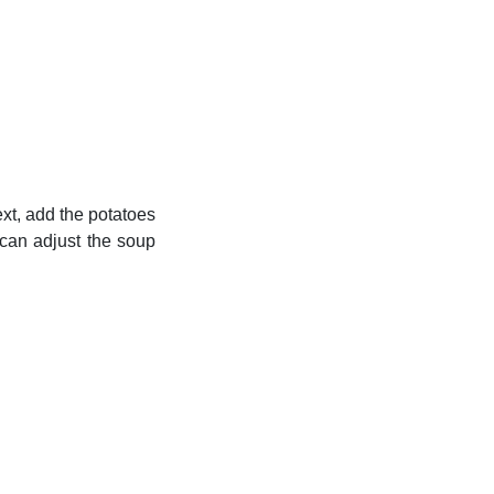
ext, add the potatoes
 can adjust the soup