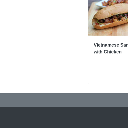
Vietnamese Sa
with Chicken