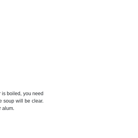
r is boiled, you need
 soup will be clear.
r alum.