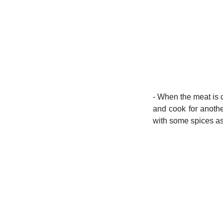
- When the meat is c
and cook for anothe
with some spices as