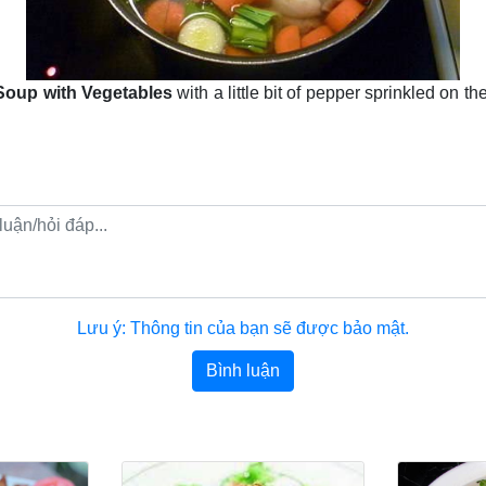
Soup with Vegetables
with a little bit of pepper sprinkled on th
Lưu ý: Thông tin của bạn sẽ được bảo mật.
Bình luận