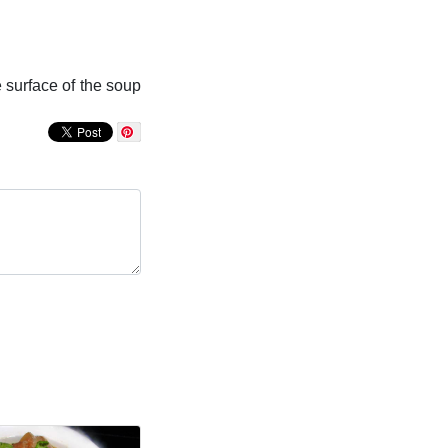
e surface of the soup