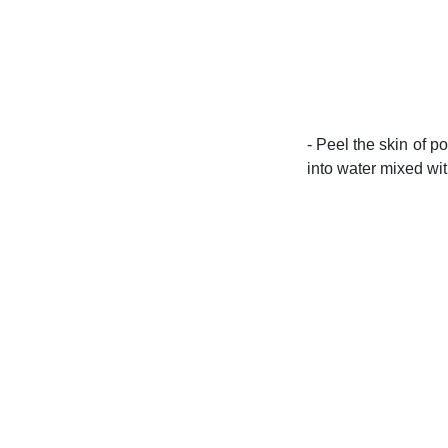
- Peel the skin of p
into water mixed with 