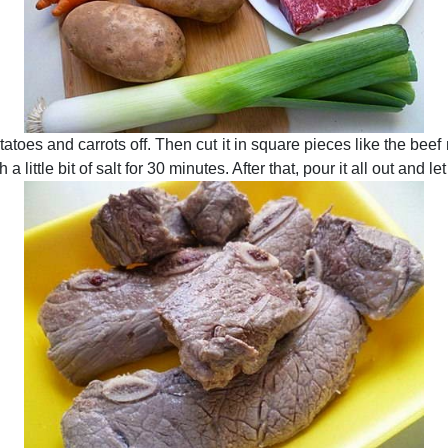
otatoes and carrots off. Then cut it in square pieces like the be
a little bit of salt for 30 minutes. After that, pour it all out and let 