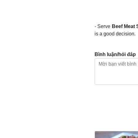
- Serve
Beef Meat 
is a good decision.
Bình luận/hỏi đáp
Bài viết khác