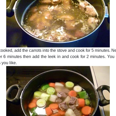
ooked, add the carrots into the stove and cook for 5 minutes. N
r 6 minutes then add the leek in and cook for 2 minutes. You
 you like.