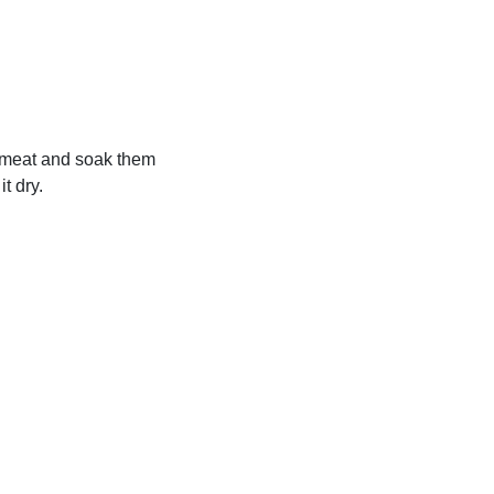
ef meat and soak them
it dry.