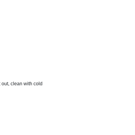
t out, clean with cold