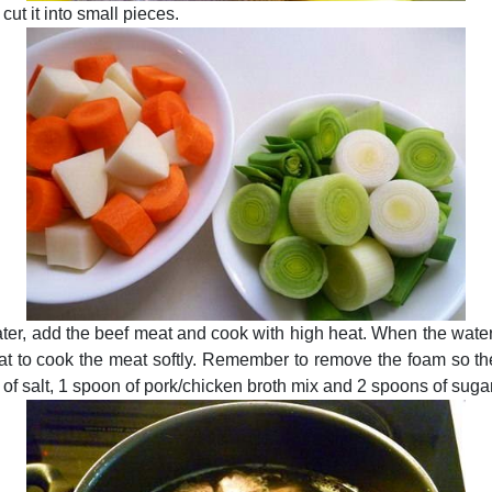
cut it into small pieces.
 water, add the beef meat and cook with high heat. When the wate
at to cook the meat softly. Remember to remove the foam so the
of salt, 1 spoon of pork/chicken broth mix and 2 spoons of suga