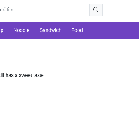
up
Noodle
Sandwich
Food
till has a sweet taste