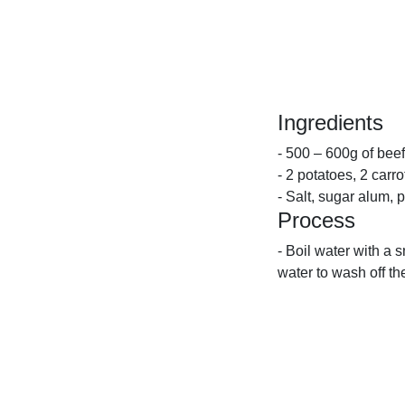
Ingredients
- 500 – 600g of beef
- 2 potatoes, 2 carro
- Salt, sugar alum, 
Process
- Boil water with a s
water to wash off th