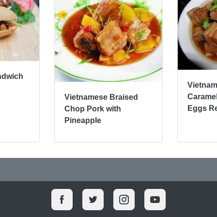
ndwich
Vietna
Caramel
Vietnamese Braised
Eggs R
Chop Pork with
Pineapple