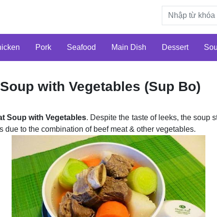
icken
Pork
Seafood
Main Dish
Dessert
So
 Soup with Vegetables (Sup Bo)
at Soup with Vegetables
. Despite the taste of leeks, the soup s
rs due to the combination of beef meat & other vegetables.