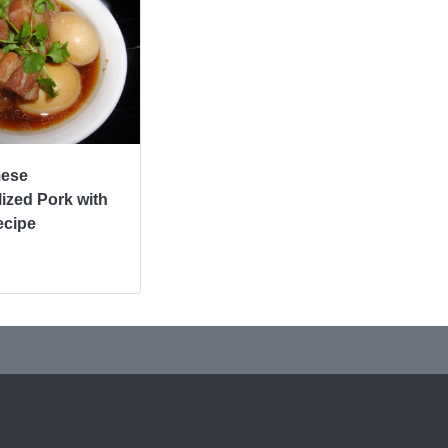
mese
ized Pork with
ecipe