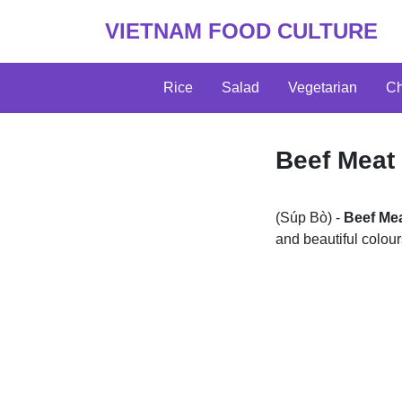
VIETNAM FOOD CULTURE
Rice
Salad
Vegetarian
Ch
Beef Meat
(Súp Bò) -
Beef Me
and beautiful colou