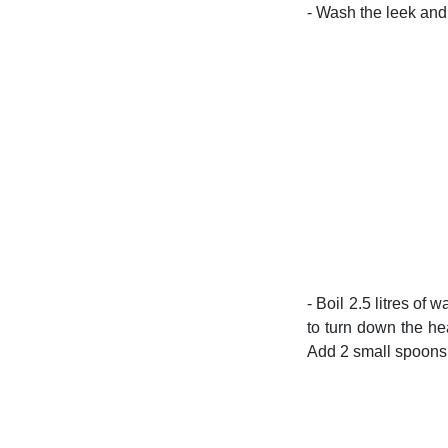
- Wash the leek and 
- Boil 2.5 litres of
to turn down the he
Add 2 small spoons 