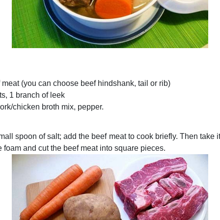
 meat (you can choose beef hindshank, tail or rib)
ts, 1 branch of leek
pork/chicken broth mix, pepper.
mall spoon of salt; add the beef meat to cook briefly. Then take i
e foam and cut the beef meat into square pieces.