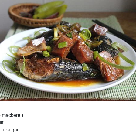
e mackerel)
it
ili, sugar