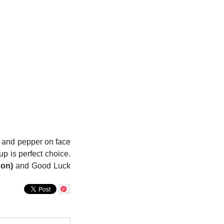
on and pepper on face
up is perfect choice.
Non)
and Good Luck