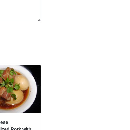
mese
ized Pork with