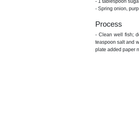
- 1 tablespoon suga
- Spring onion, purp
Process
- Clean well fish; 
teaspoon salt and wa
plate added paper n