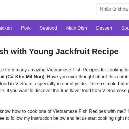
icken
Pork
Seafood
Main Dish
Dessert
So
sh with Young Jackfruit Recipe
ose from many amazing Vietnamese Fish Recipes for cooking to
uit (Cá Kho Mít Non)
. Have you ever thought about this comb
l food in Vietnam, especially in countryside. It is so simple but 
ce. If you want to discover the true flavor food from Vietnamese p
 know how to cook one of Vietnamese Fish Recipes with me? If 
free to follow my instruction below and let us start cooking right n