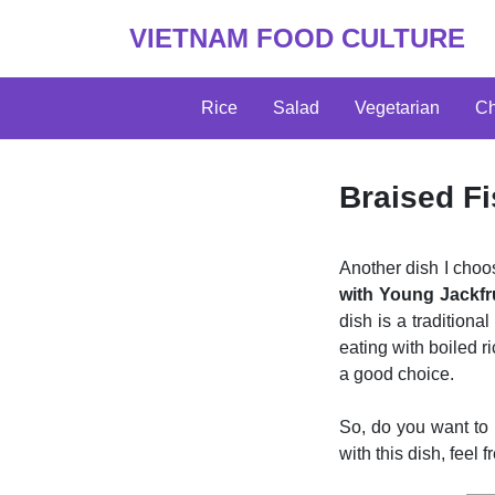
VIETNAM FOOD CULTURE
Rice
Salad
Vegetarian
Ch
Braised Fi
Another dish I cho
with Young Jackfr
dish is a traditiona
eating with boiled ri
a good choice.
So, do you want to
with this dish, feel 