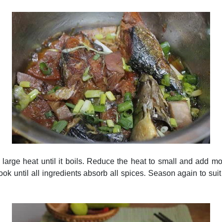
h large heat until it boils. Reduce the heat to small and add m
ook until all ingredients absorb all spices. Season again to suit