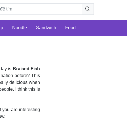
up
Noodle
Sandwich
Food
day is
Braised Fish
ination before? This
really delicious when
eople, I think this is
you are interesting
ow.