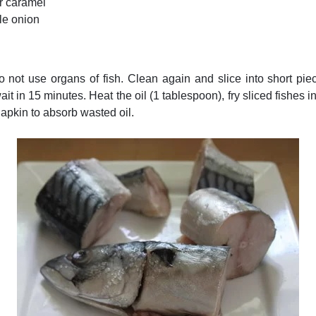
r caramel
le onion
do not use organs of fish. Clean again and slice into short pie
it in 15 minutes. Heat the oil (1 tablespoon), fry sliced fishes 
apkin to absorb wasted oil.