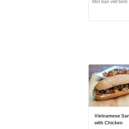
Bài viết khác
Vietnamese Sa
with Chicken