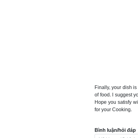
Finally, your dish i
of food. I suggest y
Hope you satisfy w
for your Cooking.
Bình luận/hỏi đáp