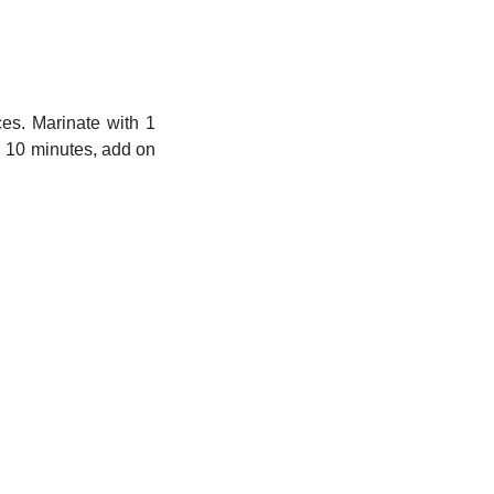
ces. Marinate with 1
in 10 minutes, add on