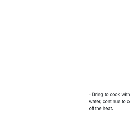
- Bring to cook wit
water, continue to c
off the heat.