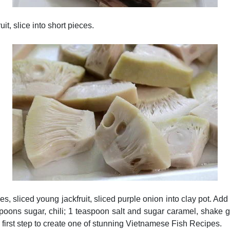
it, slice into short pieces.
hes, sliced young jackfruit, sliced purple onion into clay pot. A
spoons sugar, chili; 1 teaspoon salt and sugar caramel, shake g
 first step to create one of stunning Vietnamese Fish Recipes.