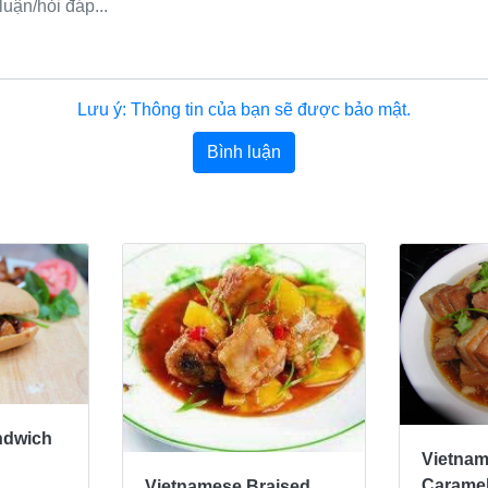
Lưu ý: Thông tin của bạn sẽ được bảo mật.
Bình luận
ndwich
Vietna
Caramel
Vietnamese Braised