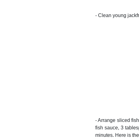
- Clean young jackfru
- Arrange sliced fis
fish sauce, 3 table
minutes. Here is the