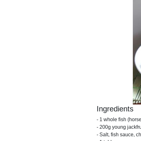
Ingredients
- 1 whole fish (hors
- 200g young jackfru
- Salt, fish sauce, ch