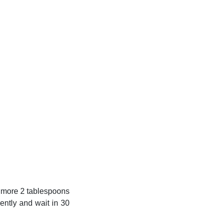
dd more 2 tablespoons
ently and wait in 30