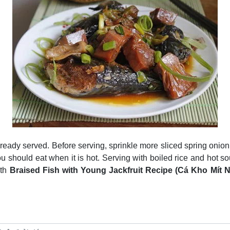
s ready served. Before serving, sprinkle more sliced spring oni
ou should eat when it is hot. Serving with boiled rice and hot so
ith
Braised Fish with Young Jackfruit Recipe (Cá Kho Mít 