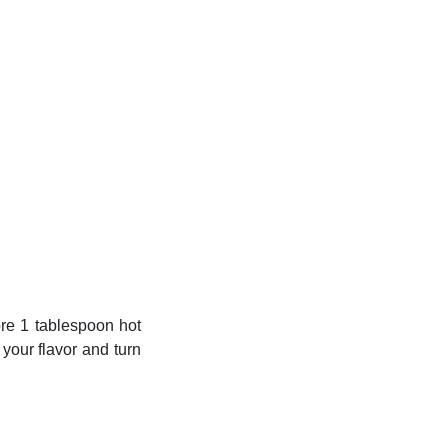
ore 1 tablespoon hot
 your flavor and turn