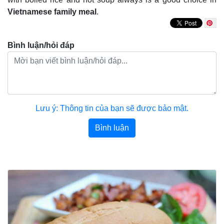
Vietnamese family meal
.
Bình luận/hỏi đáp
Lưu ý: Thông tin của bạn sẽ được bảo mật.
Bình luận
Bài viết khác