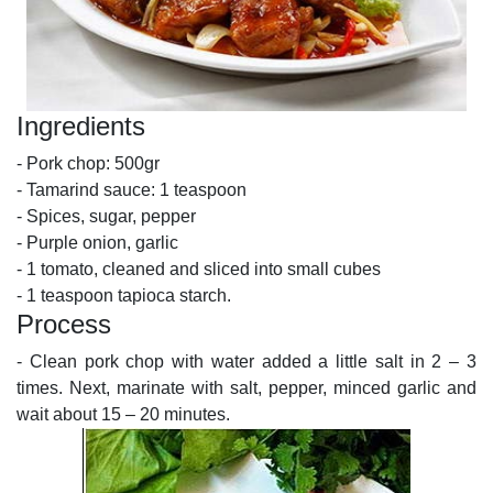
Ingredients
- Pork chop: 500gr
- Tamarind sauce: 1 teaspoon
- Spices, sugar, pepper
- Purple onion, garlic
- 1 tomato, cleaned and sliced into small cubes
- 1 teaspoon tapioca starch.
Process
- Clean pork chop with water added a little salt in 2 – 3
times. Next, marinate with salt, pepper, minced garlic and
wait about 15 – 20 minutes.