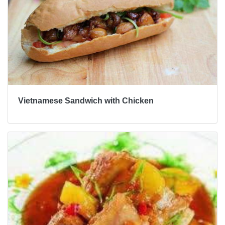
Vietnamese Sandwich with Chicken