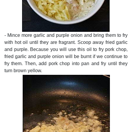
- Mince more garlic and purple onion and bring them to fry
with hot oil until they are fragrant. Scoop away fried garlic
and purple. Because you will use this oil to fry pork chop,
fried garlic and purple onion will be burnt if we continue to
fry them. Then, add pork chop into pan and fry until they
turn brown yellow.