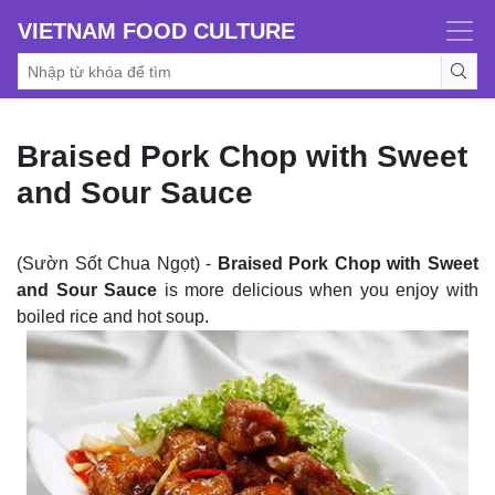
VIETNAM FOOD CULTURE
Braised Pork Chop with Sweet
and Sour Sauce
(Sườn Sốt Chua Ngọt) -
Braised Pork Chop with Sweet
and Sour
Sauce
is more delicious when you enjoy with
boiled rice and hot soup.