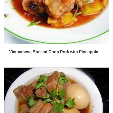
Vietnamese Braised Chop Pork with Pineapple