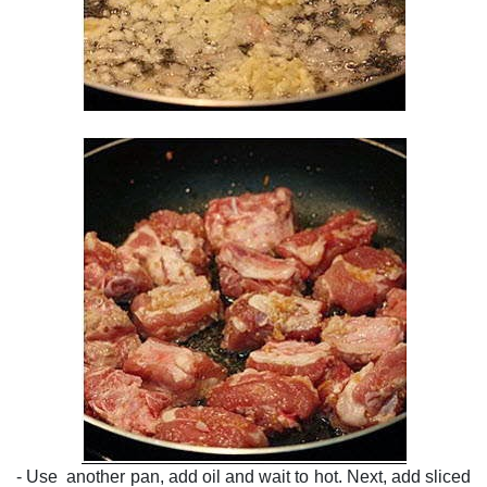
- Use another pan, add oil and wait to hot. Next, add sliced