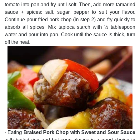
tomato into pan and fry until soft. Then, add more tamarind
sauce + spices: salt, sugar, pepper to suit your flavor.
Continue pour fried pork chop (in step 2) and fry quickly to
absorb all spices. Mix tapioca starch with ½ tablespoon
water and pour into pan. Cook until the sauce is thick, turn
off the heat.
- Eating
Braised Pork Chop with Sweet and Sour Sauce
with boiled rice and hot soup always is a good choice in