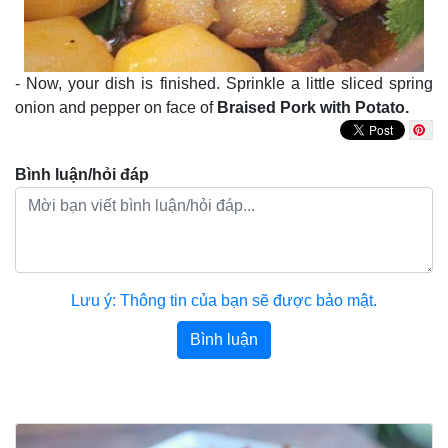
- Now, your dish is finished. Sprinkle a little sliced spring
onion and pepper on face of
Braised Pork with Potato.
Bình luận/hỏi đáp
Lưu ý: Thông tin của bạn sẽ được bảo mật.
Bình luận
Bài viết khác