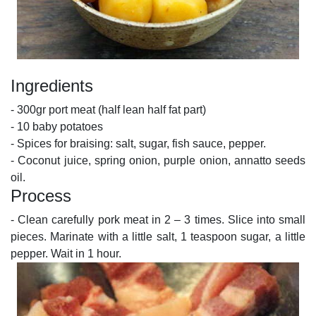
Ingredients
- 300gr port meat (half lean half fat part)
- 10 baby potatoes
- Spices for braising: salt, sugar, fish sauce, pepper.
- Coconut juice, spring onion, purple onion, annatto seeds
oil.
Process
- Clean carefully pork meat in 2 – 3 times. Slice into small
pieces. Marinate with a little salt, 1 teaspoon sugar, a little
pepper. Wait in 1 hour.