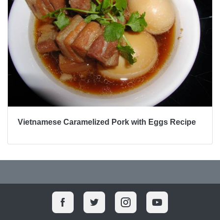
Vietnamese Caramelized Pork with Eggs Recipe