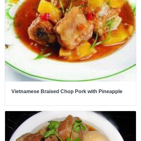
Vietnamese Braised Chop Pork with Pineapple