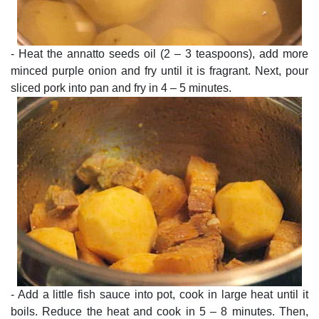
- Heat the annatto seeds oil (2 – 3 teaspoons), add more
minced purple onion and fry until it is fragrant. Next, pour
sliced pork into pan and fry in 4 – 5 minutes.
- Add a little fish sauce into pot, cook in large heat until it
boils. Reduce the heat and cook in 5 – 8 minutes. Then,