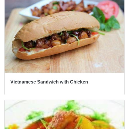
Vietnamese Sandwich with Chicken