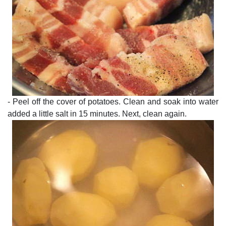
- Peel off the cover of potatoes. Clean and soak into water
added a little salt in 15 minutes. Next, clean again.