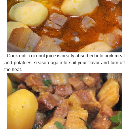
- Cook until coconut juice is nearly absorbed into pork meat
and potatoes, season again to suit your flavor and turn off
the heat.