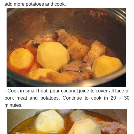
add more potatoes and cook.
- Cook in small heat, pour coconut juice to cover all face of
pork meat and potatoes. Continue to cook in 20 – 30
minutes.