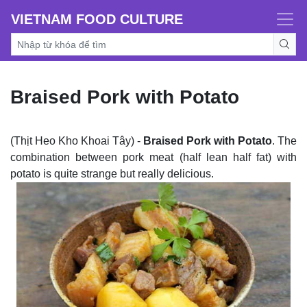
VIETNAM FOOD CULTURE
Braised Pork with Potato
(Thịt Heo Kho Khoai Tây) -
Braised Pork with Potato
. The
combination between pork meat (half lean half fat) with
potato is quite strange but really delicious.