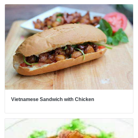
Vietnamese Sandwich with Chicken