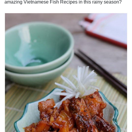
amazing Vietnamese Fish Recipes in this rainy season?