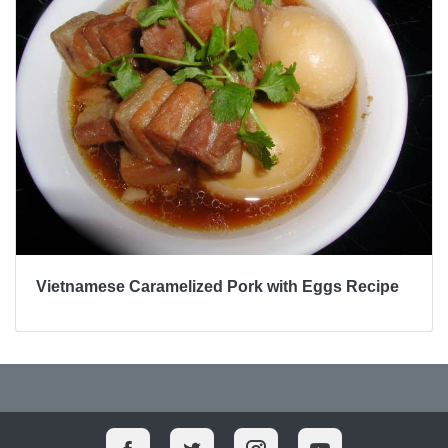
Vietnamese Caramelized Pork with Eggs Recipe