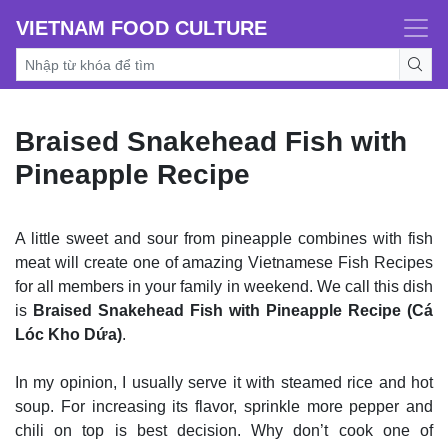
VIETNAM FOOD CULTURE
Braised Snakehead Fish with
Pineapple Recipe
A little sweet and sour from pineapple combines with fish
meat will create one of amazing Vietnamese Fish Recipes
for all members in your family in weekend. We call this dish
is
Braised Snakehead Fish with Pineapple Recipe (Cá
Lóc Kho Dứa)
.
In my opinion, I usually serve it with steamed rice and hot
soup. For increasing its flavor, sprinkle more pepper and
chili on top is best decision. Why don’t cook one of