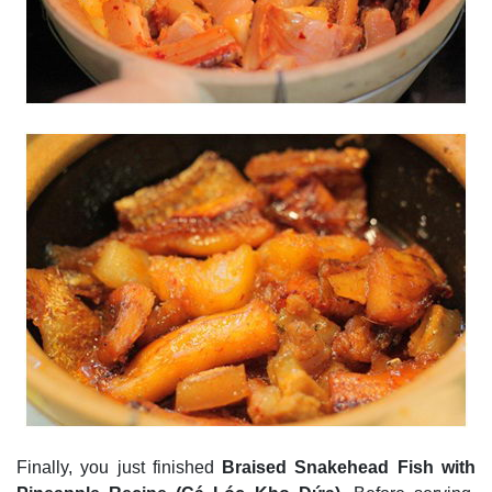
Finally, you just finished
Braised Snakehead Fish with