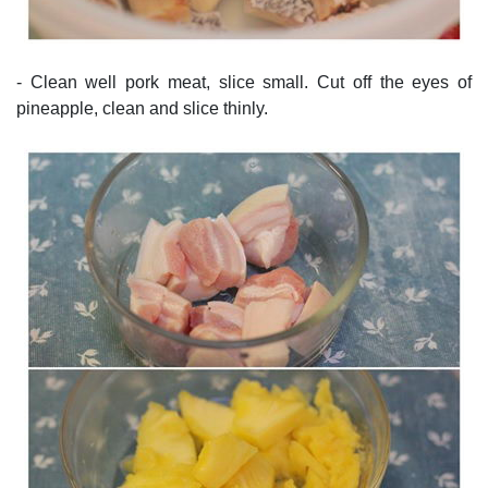
- Clean well pork meat, slice small. Cut off the eyes of
pineapple, clean and slice thinly.