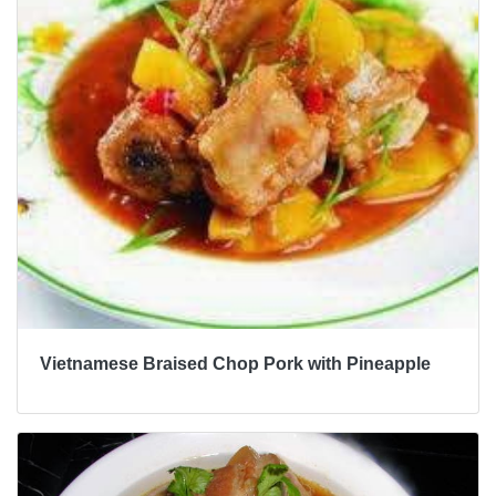
Vietnamese Braised Chop Pork with Pineapple