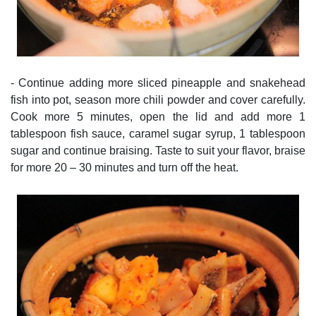
- Continue adding more sliced pineapple and snakehead
fish into pot, season more chili powder and cover carefully.
Cook more 5 minutes, open the lid and add more 1
tablespoon fish sauce, caramel sugar syrup, 1 tablespoon
sugar and continue braising. Taste to suit your flavor, braise
for more 20 – 30 minutes and turn off the heat.