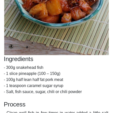
Ingredients
- 300g snakehead fish
- 1 slice pineapple (100 – 150g)
- 100g half lean half fat pork meat
- 1 teaspoon caramel sugar syrup
- Salt, fish sauce, sugar, chili or chili powder
Process
- Clean well fish in few times in water added a little salt,