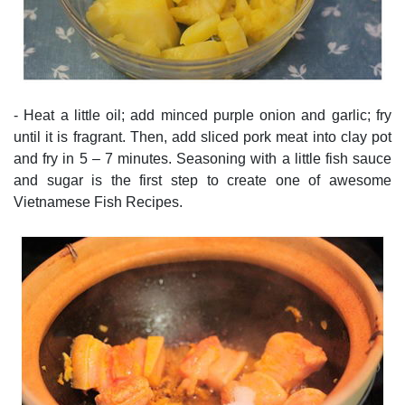
- Heat a little oil; add minced purple onion and garlic; fry
until it is fragrant. Then, add sliced pork meat into clay pot
and fry in 5 – 7 minutes. Seasoning with a little fish sauce
and sugar is the first step to create one of awesome
Vietnamese Fish Recipes.