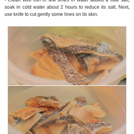
soak in cold water about 2 hours to reduce its salt. Next,
use knife to cut gently some lines on its skin.