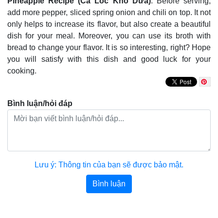
Pineapple Recipe (Cá Lóc Kho Dứa)
. Before serving,
add more pepper, sliced spring onion and chili on top. It not
only helps to increase its flavor, but also create a beautiful
dish for your meal. Moreover, you can use its broth with
bread to change your flavor. It is so interesting, right? Hope
you will satisfy with this dish and good luck for your
cooking.
Bình luận/hỏi đáp
Lưu ý: Thông tin của bạn sẽ được bảo mật.
Bình luận
Bài viết khác