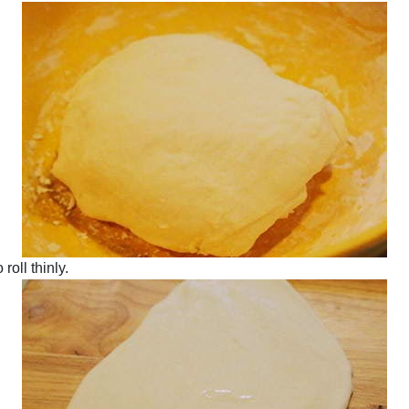
roll thinly.