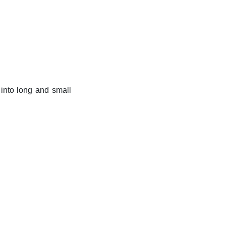
k into long and small