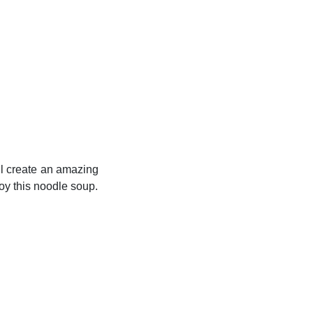
ll create an amazing
joy this noodle soup.