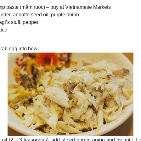
imp paste (mắm ruốc) – buy at Vietnamese Markets
ander, annatto seed oil, purple onion
agi’s stuff, pepper
auce
crab egg into bowl.
oil (2 – 3 teaspoons), add sliced purple onion and fry until it i