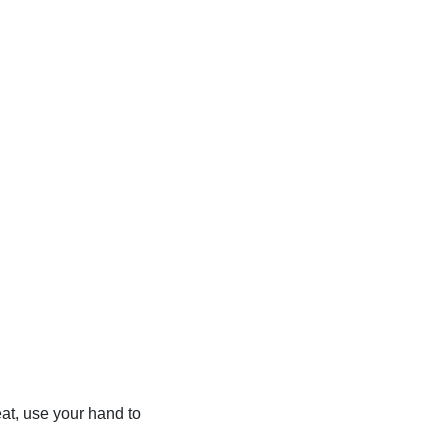
eat, use your hand to