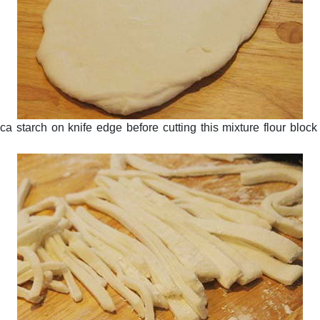
ioca starch on knife edge before cutting this mixture flour bloc