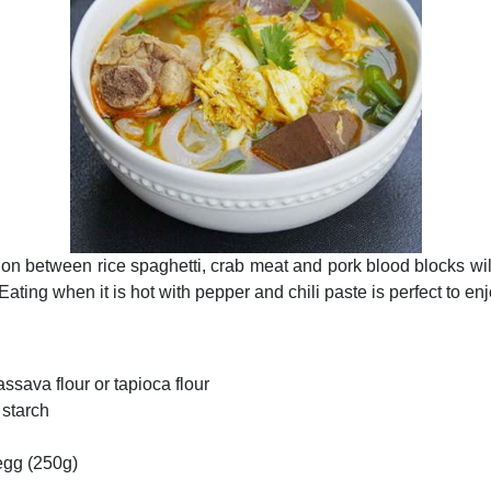
on between rice spaghetti, crab meat and pork blood blocks wi
Eating when it is hot with pepper and chili paste is perfect to en
assava flour or tapioca flour
 starch
egg (250g)