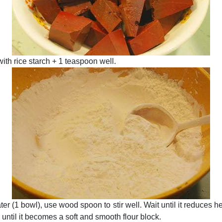
with rice starch + 1 teaspoon well.
ter (1 bowl), use wood spoon to stir well. Wait until it reduces h
l until it becomes a soft and smooth flour block.