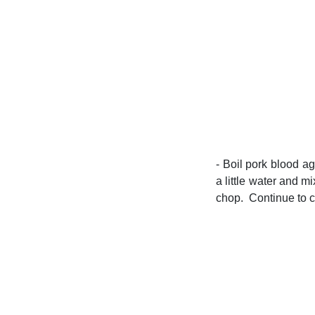
- Boil pork blood a
a little water and m
chop. Continue to co