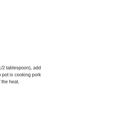
1/2 tablespoon), add
o pot is cooking pork
 the heat.