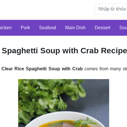
icken
Pork
Seafood
Main Dish
Dessert
So
 Spaghetti Soup with Crab Recip
Clear Rice Spaghetti Soup with Crab
comes from many st