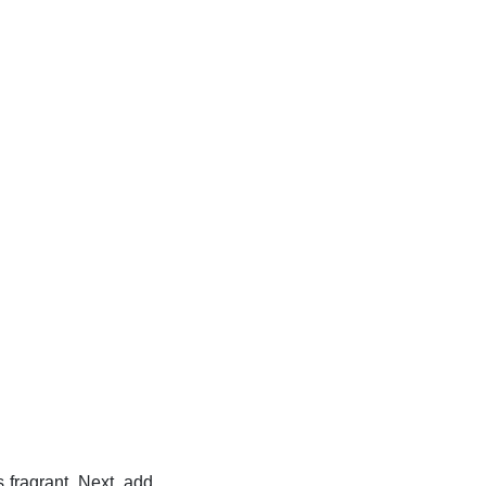
s fragrant. Next, add