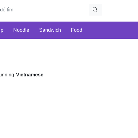
up
Noodle
Sandwich
Food
e
unning
Vietnamese