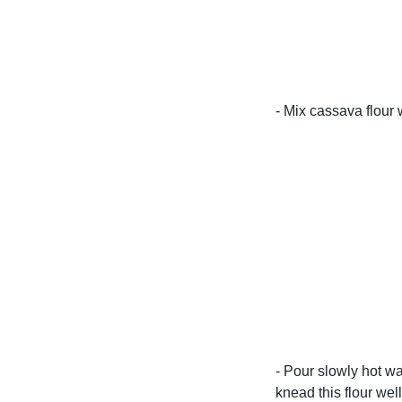
- Mix cassava flour 
- Pour slowly hot wa
knead this flour wel