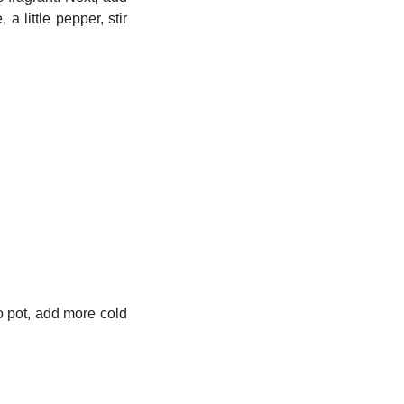
 little pepper, stir
to pot, add more cold