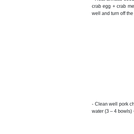
crab egg + crab mea
well and turn off the
- Clean well pork ch
water (3 – 4 bowls) 