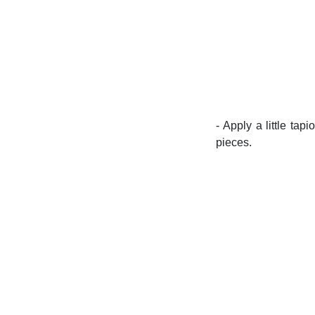
- Apply a little tap
pieces.