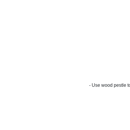
- Use wood pestle to 