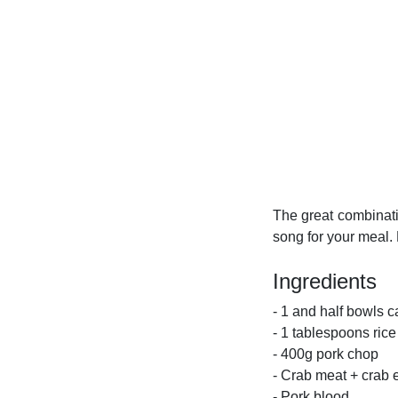
The great combinati
song for your meal. 
Ingredients
- 1 and half bowls c
- 1 tablespoons rice
- 400g pork chop
- Crab meat + crab 
- Pork blood