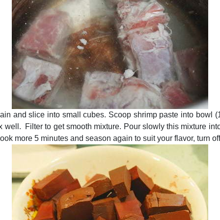
gain and slice into small cubes. Scoop shrimp paste into bowl (
ix well. Filter to get smooth mixture. Pour slowly this mixture int
ok more 5 minutes and season again to suit your flavor, turn off