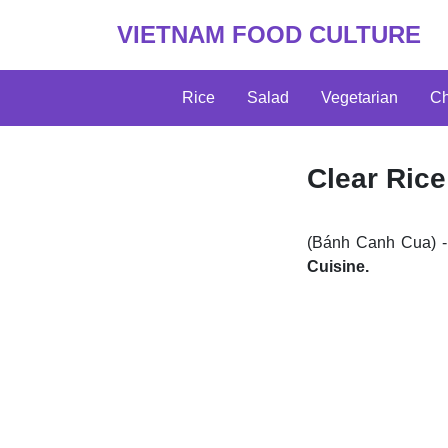
VIETNAM FOOD CULTURE
Rice
Salad
Vegetarian
Ch
Clear Rice
(Bánh Canh Cua) -
Cuisine.