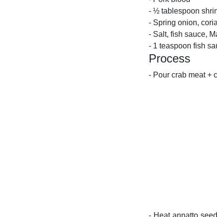
- ½ tablespoon shr
- Spring onion, cori
- Salt, fish sauce, M
- 1 teaspoon fish s
Process
- Pour crab meat + 
- Heat annatto seed 