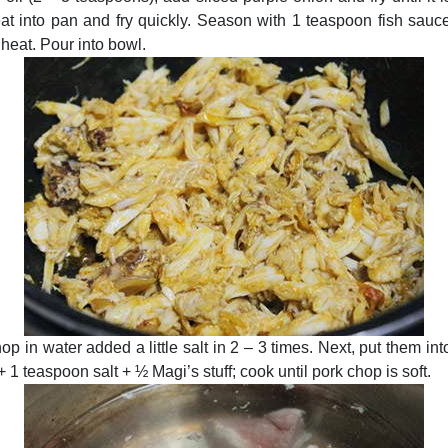
t into pan and fry quickly. Season with 1 teaspoon fish sauce, a
 heat. Pour into bowl.
op in water added a little salt in 2 – 3 times. Next, put them in
+ 1 teaspoon salt + ½ Magi’s stuff; cook until pork chop is soft.