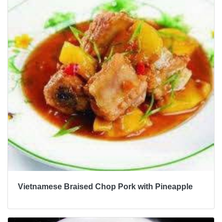
Vietnamese Braised Chop Pork with Pineapple