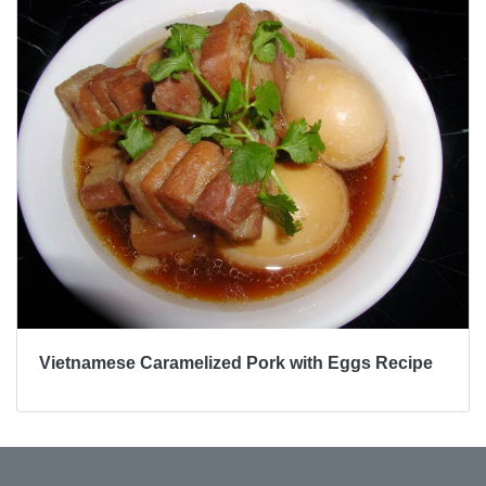
Vietnamese Caramelized Pork with Eggs Recipe