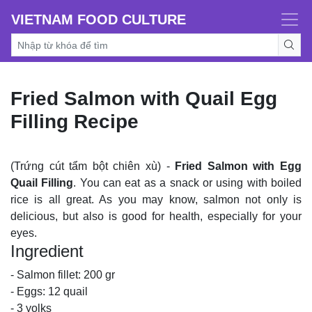
VIETNAM FOOD CULTURE
Fried Salmon with Quail Egg
Filling Recipe
(Trứng cút tẩm bột chiên xù) -
Fried Salmon with Egg
Quail Filling
. You can eat as a snack or using with boiled
rice is all great. As you may know, salmon not only is
delicious, but also is good for health, especially for your
eyes.
Ingredient
- Salmon fillet: 200 gr
- Eggs: 12 quail
- 3 yolks