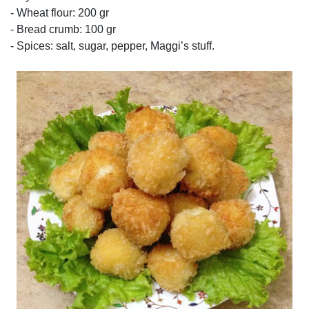
- Wheat flour: 200 gr
- Bread crumb: 100 gr
- Spices: salt, sugar, pepper, Maggi’s stuff.