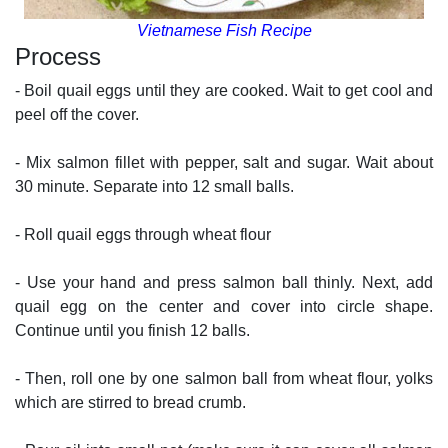
Vietnamese Fish Recipe
Process
- Boil quail eggs until they are cooked. Wait to get cool and
peel off the cover.
- Mix salmon fillet with pepper, salt and sugar. Wait about
30 minute. Separate into 12 small balls.
- Roll quail eggs through wheat flour
- Use your hand and press salmon ball thinly. Next, add
quail egg on the center and cover into circle shape.
Continue until you finish 12 balls.
- Then, roll one by one salmon ball from wheat flour, yolks
which are stirred to bread crumb.