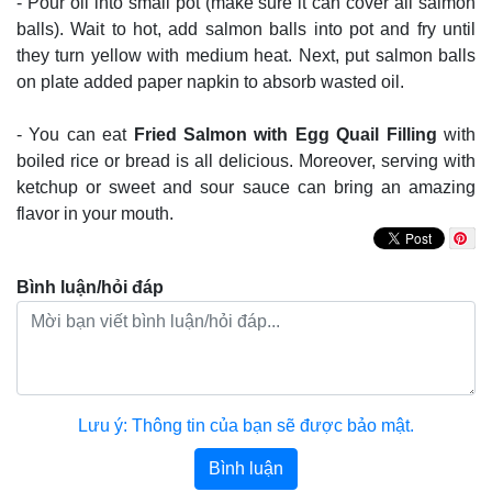
- Pour oil into small pot (make sure it can cover all salmon
balls). Wait to hot, add salmon balls into pot and fry until
they turn yellow with medium heat. Next, put salmon balls
on plate added paper napkin to absorb wasted oil.
- You can eat
Fried Salmon with Egg Quail Filling
with
boiled rice or bread is all delicious. Moreover, serving with
ketchup or sweet and sour sauce can bring an amazing
flavor in your mouth.
Bình luận/hỏi đáp
Lưu ý: Thông tin của bạn sẽ được bảo mật.
Bình luận