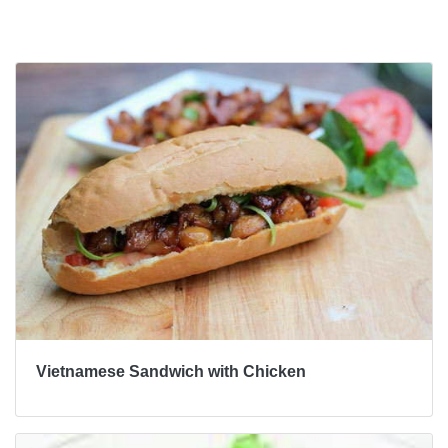
Bài viết khác
Vietnamese Sandwich with Chicken