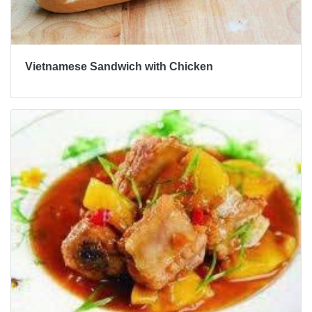
Vietnamese Sandwich with Chicken