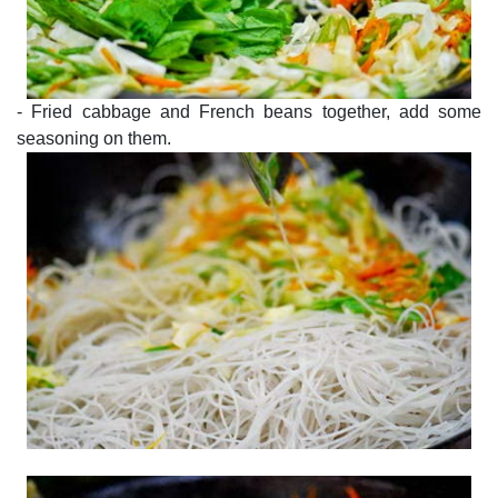
- Fried cabbage and French beans together, add some
seasoning on them.