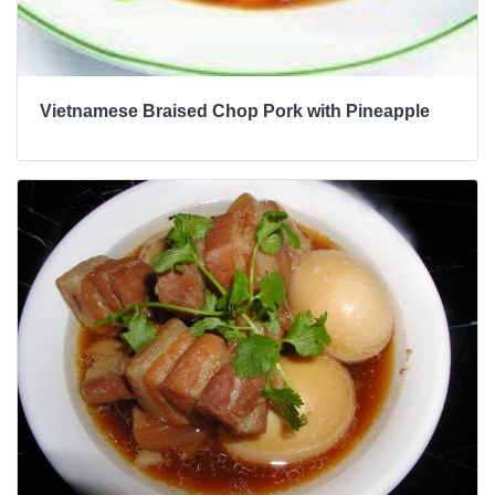
Vietnamese Braised Chop Pork with Pineapple