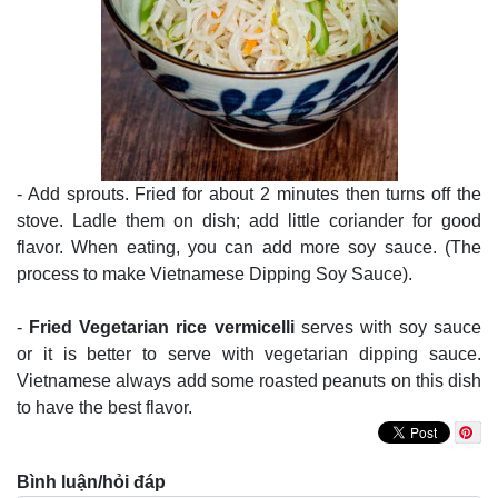
- Add sprouts. Fried for about 2 minutes then turns off the
stove. Ladle them on dish; add little coriander for good
flavor. When eating, you can add more soy sauce. (The
process to make Vietnamese Dipping Soy Sauce).
-
Fried Vegetarian rice vermicelli
serves with soy sauce
or it is better to serve with vegetarian dipping sauce.
Vietnamese always add some roasted peanuts on this dish
to have the best flavor.
Bình luận/hỏi đáp