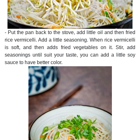
- Put the pan back to the stove, add little oil and then fried
rice vermicelli. Add a little seasoning. When rice vermicelli
is soft, and then adds fried vegetables on it. Stir, add
seasonings until suit your taste, you can add a little soy
sauce to have better color.