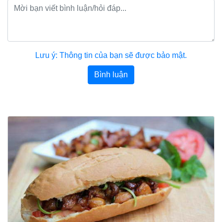
Lưu ý: Thông tin của bạn sẽ được bảo mật.
Bình luận
Bài viết khác