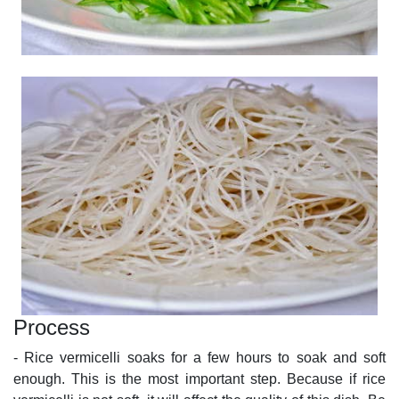
Process
- Rice vermicelli soaks for a few hours to soak and soft
enough. This is the most important step. Because if rice