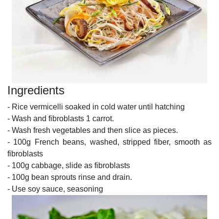
Ingredients
- Rice vermicelli soaked in cold water until hatching
- Wash and fibroblasts 1 carrot.
- Wash fresh vegetables and then slice as pieces.
- 100g French beans, washed, stripped fiber, smooth as
fibroblasts
- 100g cabbage, slide as fibroblasts
- 100g bean sprouts rinse and drain.
- Use soy sauce, seasoning