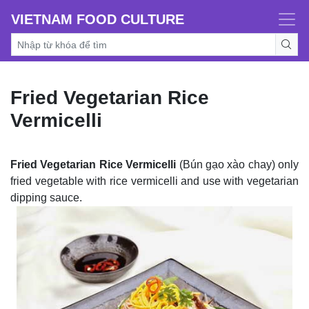
VIETNAM FOOD CULTURE
Fried Vegetarian Rice
Vermicelli
Fried Vegetarian Rice Vermicelli
(Bún gạo xào chay) only
fried vegetable with rice vermicelli and use with vegetarian
dipping sauce.