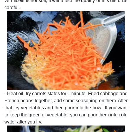
vermicelli is not soft, it will affect the quality of this dish. Be
careful.
- Heat oil, fry carrots states for 1 minute. Fried cabbage and
French beans together, add some seasoning on them. After
that, fry vegetables and then pour into the bowl. If you want
to keep the green of vegetable, you can pour them into cold
water after you fry.