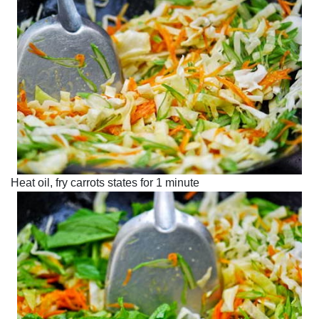
Heat oil, fry carrots states for 1 minute