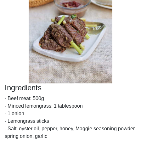
Ingredients
- Beef meat: 500g
- Minced lemongrass: 1 tablespoon
- 1 onion
- Lemongrass sticks
- Salt, oyster oil, pepper, honey, Maggie seasoning powder,
spring onion, garlic