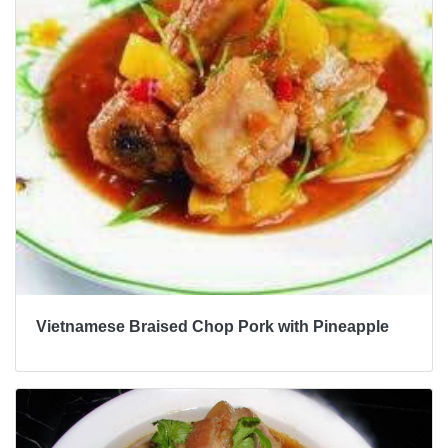
Vietnamese Braised Chop Pork with Pineapple