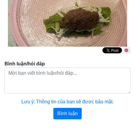
Bình luận/hỏi đáp
Lưu ý: Thông tin của bạn sẽ được bảo mật.
Bình luận
Bài viết khác