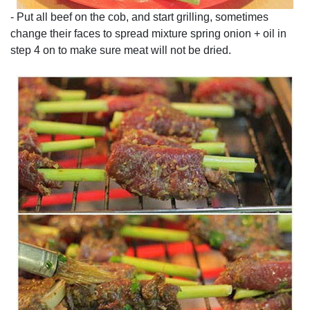
- Put all beef on the cob, and start grilling, sometimes
change their faces to spread mixture spring onion + oil in
step 4 on to make sure meat will not be dried.