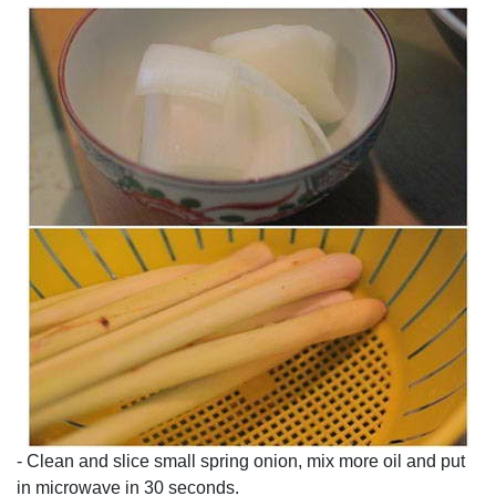
- Clean and slice small spring onion, mix more oil and put
in microwave in 30 seconds.