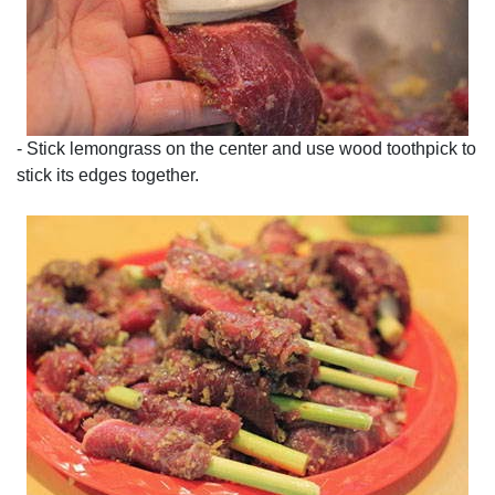
- Stick lemongrass on the center and use wood toothpick to
stick its edges together.