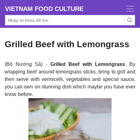
VIETNAM FOOD CULTURE
Grilled Beef with Lemongrass
(Bò Nướng Sả) -
Grilled Beef with Lemongrass
. By
wrapping beef around lemongrass sticks, bring to grill and
then serve with vermicelli, vegetables and special sauce,
you can own on stunning dish which maybe you have ever
know before.