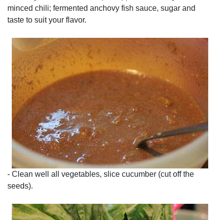
minced chili; fermented anchovy fish sauce, sugar and
taste to suit your flavor.
- Clean well all vegetables, slice cucumber (cut off the
seeds).