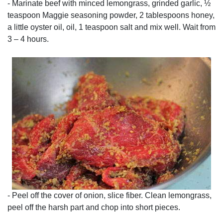
- Marinate beef with minced lemongrass, grinded garlic, ½
teaspoon Maggie seasoning powder, 2 tablespoons honey,
a little oyster oil, oil, 1 teaspoon salt and mix well. Wait from
3 – 4 hours.
- Peel off the cover of onion, slice fiber. Clean lemongrass,
peel off the harsh part and chop into short pieces.