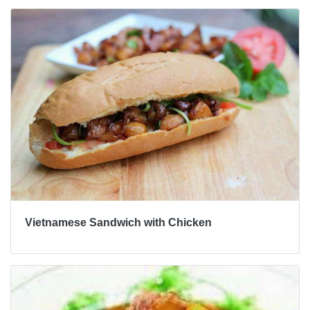
Vietnamese Sandwich with Chicken