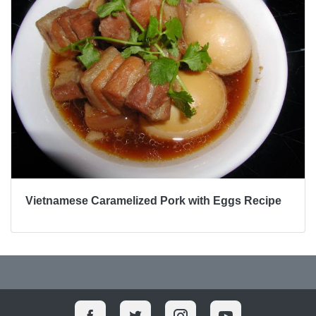
Vietnamese Caramelized Pork with Eggs Recipe