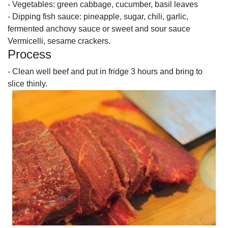
- Vegetables: green cabbage, cucumber, basil leaves
- Dipping fish sauce: pineapple, sugar, chili, garlic,
fermented anchovy sauce or sweet and sour sauce
Vermicelli, sesame crackers.
Process
- Clean well beef and put in fridge 3 hours and bring to
slice thinly.