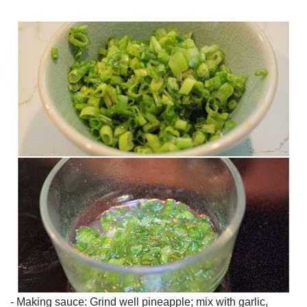
- Making sauce: Grind well pineapple; mix with garlic,