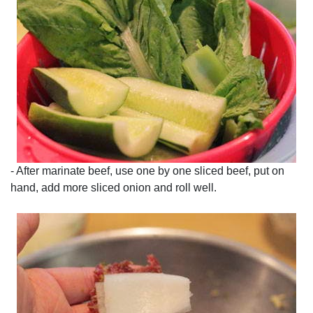
- After marinate beef, use one by one sliced beef, put on
hand, add more sliced onion and roll well.