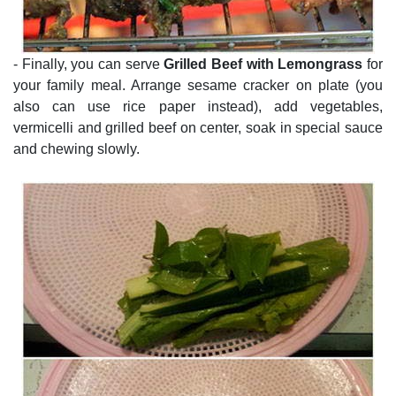
- Finally, you can serve
Grilled Beef with Lemongrass
for
your family meal. Arrange sesame cracker on plate (you
also can use rice paper instead), add vegetables,
vermicelli and grilled beef on center, soak in special sauce
and chewing slowly.