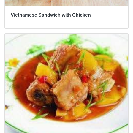
Vietnamese Sandwich with Chicken