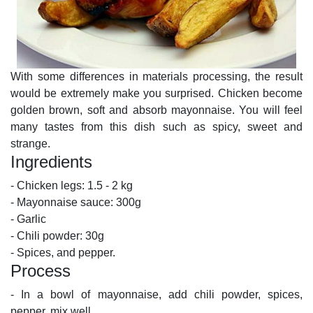
With some differences in materials processing, the result
would be extremely make you surprised. Chicken become
golden brown, soft and absorb mayonnaise. You will feel
many tastes from this dish such as spicy, sweet and
strange.
Ingredients
- Chicken legs: 1.5 - 2 kg
- Mayonnaise sauce: 300g
- Garlic
- Chili powder: 30g
- Spices, and pepper.
Process
- In a bowl of mayonnaise, add chili powder, spices,
pepper, mix well.