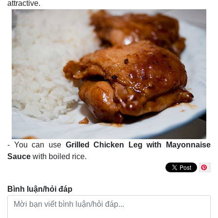
attractive.
- You can use
Grilled Chicken Leg with Mayonnaise
Sauce
with boiled rice.
Bình luận/hỏi đáp