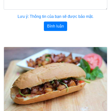
Lưu ý: Thông tin của bạn sẽ được bảo mật.
Bình luận
Bài viết khác