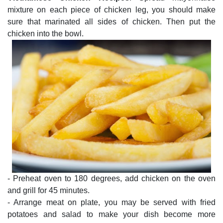
mixture on each piece of chicken leg, you should make
sure that marinated all sides of chicken. Then put the
chicken into the bowl.
- Preheat oven to 180 degrees, add chicken on the oven
and grill for 45 minutes.
- Arrange meat on plate, you may be served with fried
potatoes and salad to make your dish become more