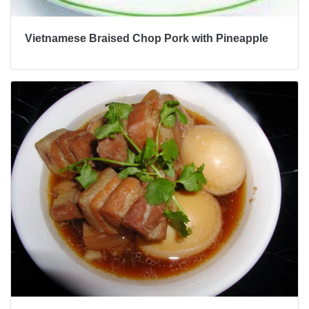
Vietnamese Braised Chop Pork with Pineapple