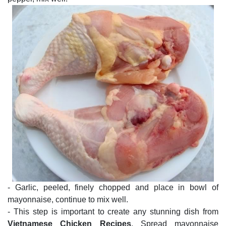
- Garlic, peeled, finely chopped and place in bowl of
mayonnaise, continue to mix well.
- This step is important to create any stunning dish from
Vietnamese Chicken Recipes
. Spread mayonnaise