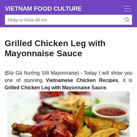
VIETNAM FOOD CULTURE
Grilled Chicken Leg with
Mayonnaise Sauce
(Đùi Gà Nướng Sốt Mayonnaise) - Today I will show you
one of stunning
Vietnamese Chicken Recipes
, it is
Grilled Chicken Leg with Mayonnaise Sauce
.