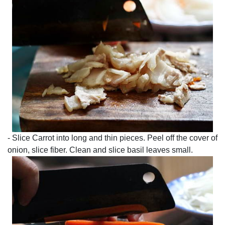
- Slice Carrot into long and thin pieces. Peel off the cover of
onion, slice fiber. Clean and slice basil leaves small.