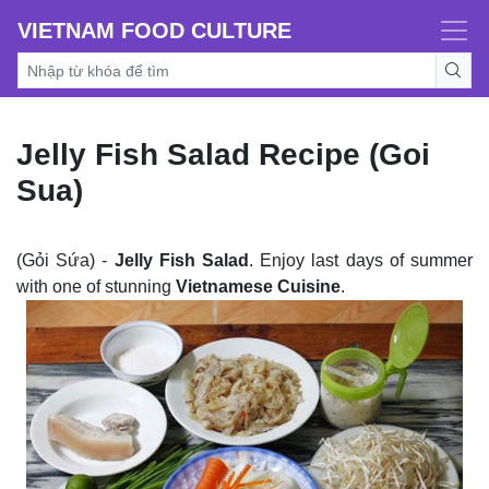
VIETNAM FOOD CULTURE
Jelly Fish Salad Recipe (Goi
Sua)
(Gỏi Sứa) -
Jelly Fish Salad
. Enjoy last days of summer
with one of stunning
Vietnamese Cuisine
.