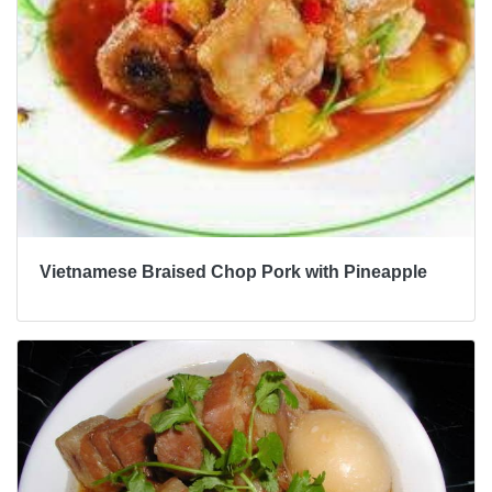
Vietnamese Braised Chop Pork with Pineapple