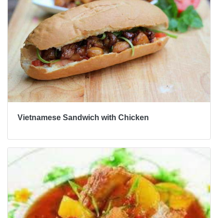
Vietnamese Sandwich with Chicken