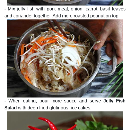
- Mix jelly fish with pork meat, onion, carrot, basil leaves
and coriander together. Add more roasted peanut on top.
- When eating, pour more sauce and serve
Jelly Fish
Salad
with deep fried glutinous rice cakes.