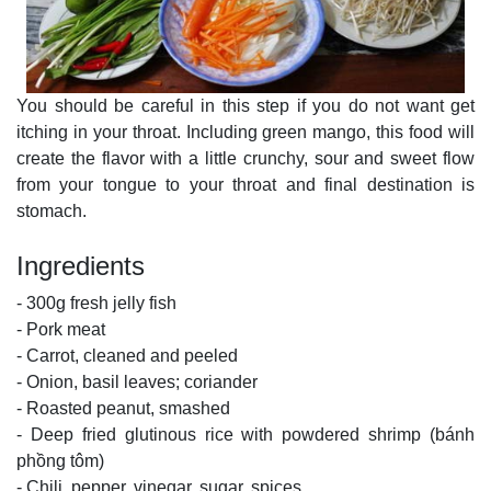
You should be careful in this step if you do not want get
itching in your throat. Including green mango, this food will
create the flavor with a little crunchy, sour and sweet flow
from your tongue to your throat and final destination is
stomach.
Ingredients
- 300g fresh jelly fish
- Pork meat
- Carrot, cleaned and peeled
- Onion, basil leaves; coriander
- Roasted peanut, smashed
- Deep fried glutinous rice with powdered shrimp (bánh
phồng tôm)
- Chili, pepper, vinegar, sugar, spices …