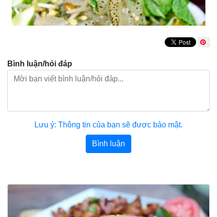
Bình luận/hỏi đáp
Lưu ý: Thông tin của bạn sẽ được bảo mật.
Bình luận
Bài viết khác