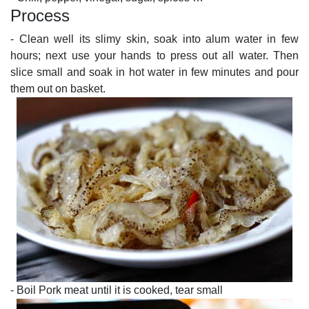
Process
- Clean well its slimy skin, soak into alum water in few
hours; next use your hands to press out all water. Then
slice small and soak in hot water in few minutes and pour
them out on basket.
- Boil Pork meat until it is cooked, tear small