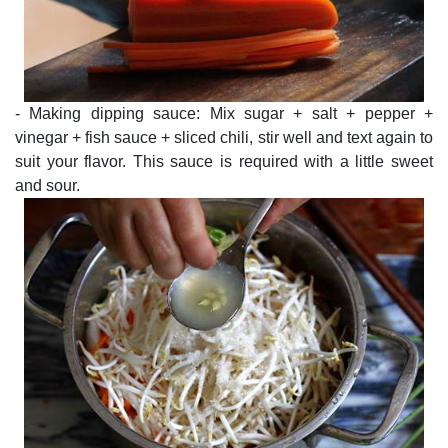
- Making dipping sauce: Mix sugar + salt + pepper +
vinegar + fish sauce + sliced chili, stir well and text again to
suit your flavor. This sauce is required with a little sweet
and sour.