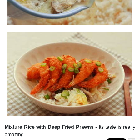
Mixture Rice with Deep Fried Prawns
- Its taste is really
amazing.