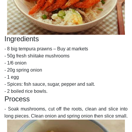
Ingredients
- 8 big tempura prawns – Buy at markets
- 50g fresh shiitake mushrooms
- 1/6 onion
- 20g spring onion
- 1 egg
- Spices: fish sauce, sugar, pepper and salt.
- 2 boiled rice bowls.
Process
- Soak mushrooms, cut off the roots, clean and slice into
long pieces. Clean onion and spring onion then slice small.