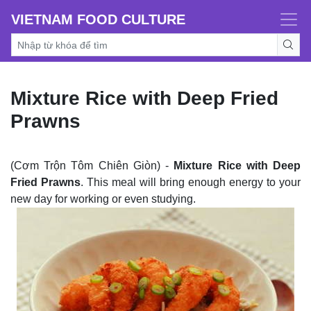
VIETNAM FOOD CULTURE
Mixture Rice with Deep Fried
Prawns
(Cơm Trộn Tôm Chiên Giòn) -
Mixture Rice with Deep
Fried Prawns
. This meal will bring enough energy to your
new day for working or even studying.