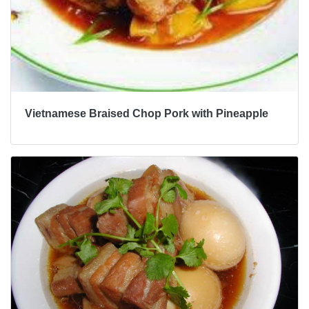
Vietnamese Braised Chop Pork with Pineapple