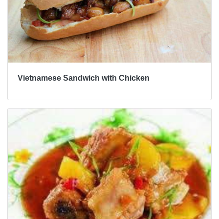
Vietnamese Sandwich with Chicken