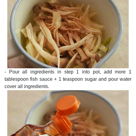
- Pour all ingredients in step 1 into pot, add more 1
tablespoon fish sauce + 1 teaspoon sugar and pour water
cover all ingredients.