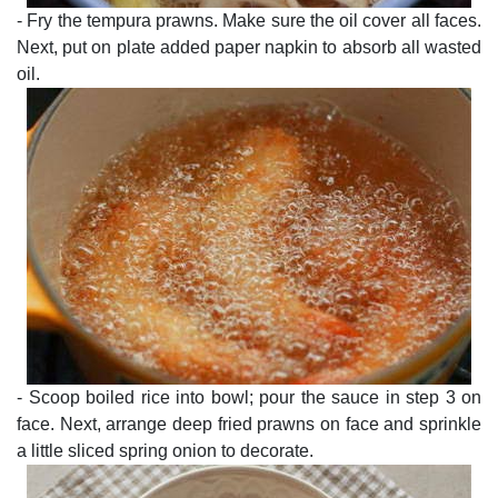
- Fry the tempura prawns. Make sure the oil cover all faces.
Next, put on plate added paper napkin to absorb all wasted
oil.
- Scoop boiled rice into bowl; pour the sauce in step 3 on
face. Next, arrange deep fried prawns on face and sprinkle
a little sliced spring onion to decorate.