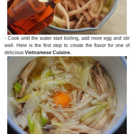
- Cook until the water start boiling, add more egg and stir
well. Here is the first step to create the flavor for one of
delicious
Vietnamese Cuisine
.