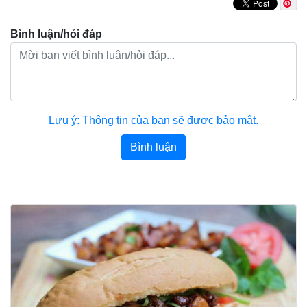
Bình luận/hỏi đáp
Lưu ý: Thông tin của bạn sẽ được bảo mật.
Bình luận
Bài viết khác