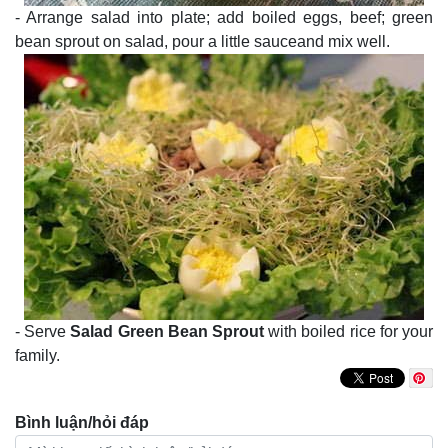
- Arrange salad into plate; add boiled eggs, beef; green
bean sprout on salad, pour a little sauceand mix well.
- Serve
Salad Green Bean Sprout
with boiled rice for your
family.
Bình luận/hỏi đáp