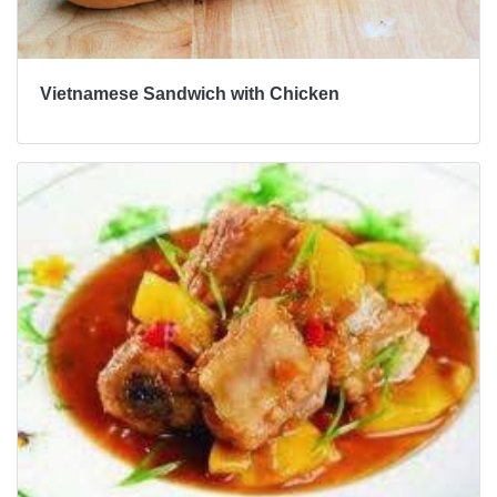
Vietnamese Sandwich with Chicken