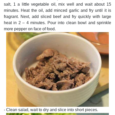
salt, 1 a little vegetable oil, mix well and wait about 15
minutes. Heat the oil, add minced garlic and fry until it is
fragrant. Next, add sliced beef and fry quickly with large
heat in 2 – 4 minutes. Pour into clean bowl and sprinkle
more pepper on face of food.
- Clean salad, wait to dry and slice into short pieces.