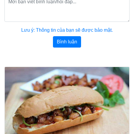
Lưu ý: Thông tin của bạn sẽ được bảo mật.
Bình luận
Bài viết khác