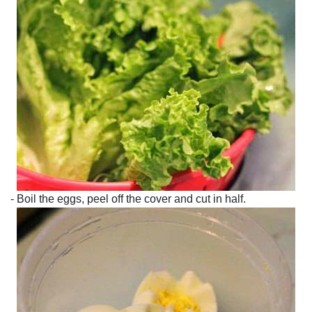
- Boil the eggs, peel off the cover and cut in half.