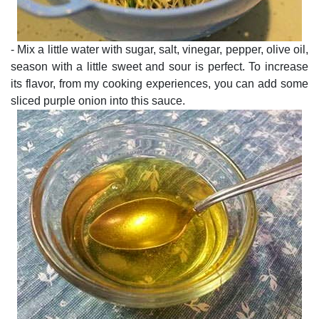
- Mix a little water with sugar, salt, vinegar, pepper, olive oil,
season with a little sweet and sour is perfect. To increase
its flavor, from my cooking experiences, you can add some
sliced purple onion into this sauce.