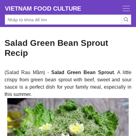
VIETNAM FOOD CULTURE
Salad Green Bean Sprout
Recip
(Salad Rau Mầm) -
Salad Green Bean Sprout
. A little
crispy from green bean sprout with beef, sweet and sour
sauce is a perfect dish for your family meal, especially in
this summer.