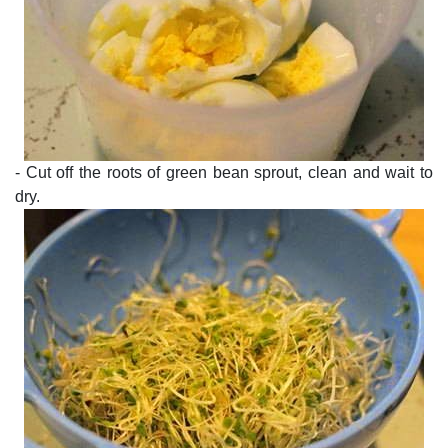
- Cut off the roots of green bean sprout, clean and wait to
dry.