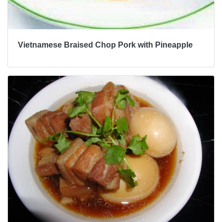
Vietnamese Braised Chop Pork with Pineapple