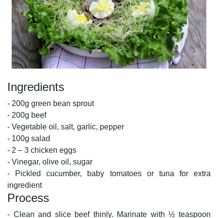
Ingredients
- 200g green bean sprout
- 200g beef
- Vegetable oil, salt, garlic, pepper
- 100g salad
- 2 – 3 chicken eggs
- Vinegar, olive oil, sugar
- Pickled cucumber, baby tomatoes or tuna for extra
ingredient
Process
- Clean and slice beef thinly. Marinate with ½ teaspoon