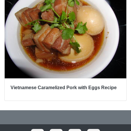
Vietnamese Caramelized Pork with Eggs Recipe