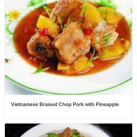
Vietnamese Braised Chop Pork with Pineapple