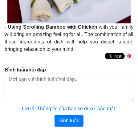
-
Using Scrolling Bamboo with Chicken
with your family
will bring an amazing feeling for all. The combination of all
these ingredients of dish will help you dispel fatigue,
bringing relaxation to your mind.
Bình luận/hỏi đáp
Lưu ý: Thông tin của bạn sẽ được bảo mật.
Bình luận
Bài viết khác