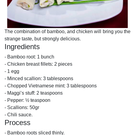
The combination of bamboo, and chicken will bring you the
strange taste, but strongly delicious.
Ingredients
- Bamboo root: 1 bunch
- Chicken breast fillets: 2 pieces
- 1 egg
- Minced scallion: 3 tablespoons
- Chopped Vietnamese mint: 3 tablespoons
- Maggi’s stuff: 2 teaspoons
- Pepper: ½ teaspoon
- Scallions: 50gr
- Chili sauce.
Process
- Bamboo roots sliced ​​thinly.