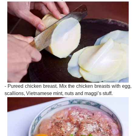
- Pureed chicken breast. Mix the chicken breasts with egg,
scallions, Vietnamese mint, nuts and maggi’s stuff.