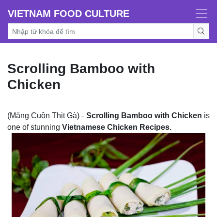
VIETNAM FOOD CULTURE
Scrolling Bamboo with
Chicken
(Măng Cuộn Thịt Gà) -
Scrolling Bamboo with Chicken
is
one of stunning
Vietnamese Chicken Recipes.