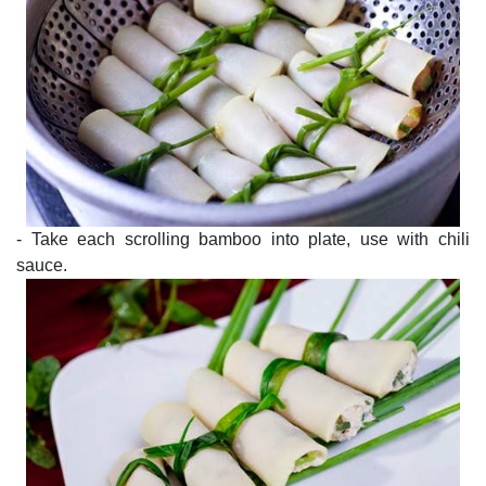
- Take each scrolling bamboo into plate, use with chili
sauce.