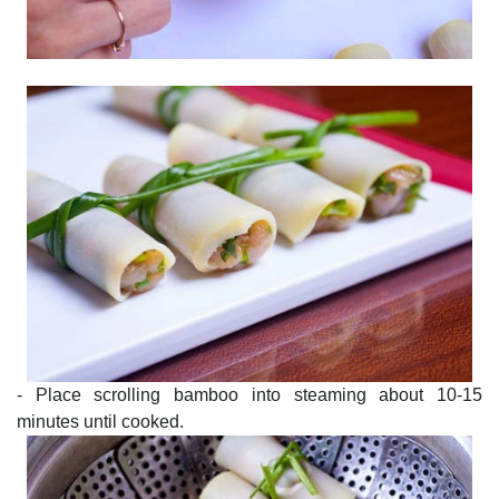
- Place scrolling bamboo into steaming about 10-15
minutes until cooked.