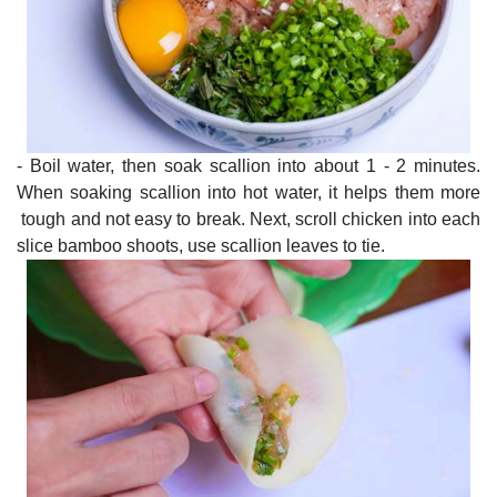
- Boil water, then soak scallion into about 1 - 2 minutes.
When soaking scallion into hot water, it helps them more
tough and not easy to break. Next, scroll chicken into each
slice bamboo shoots, use scallion leaves to tie.