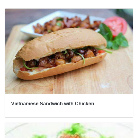
Vietnamese Sandwich with Chicken