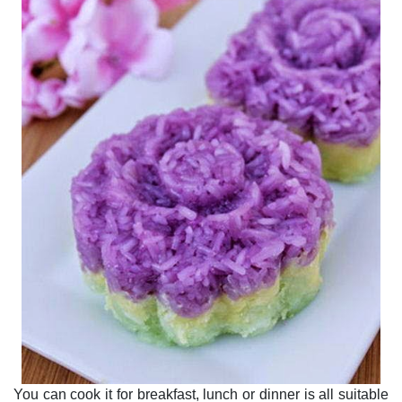
You can cook it for breakfast, lunch or dinner is all suitable