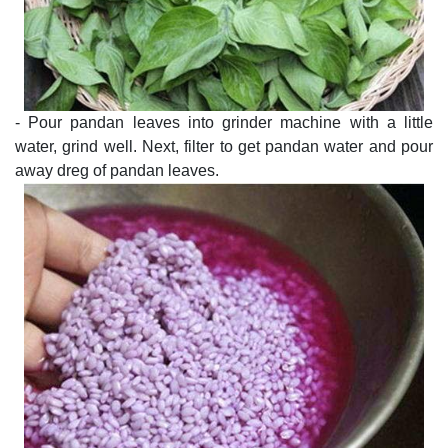
- Pour pandan leaves into grinder machine with a little
water, grind well. Next, filter to get pandan water and pour
away dreg of pandan leaves.