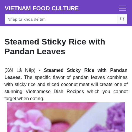
VIETNAM FOOD CULTURE
Steamed Sticky Rice with
Pandan Leaves
(Xôi Lá Nếp) -
Steamed Sticky Rice with Pandan
Leaves
. The specific flavor of pandan leaves combines
with sticky rice and sliced coconut meat will create one of
stunning Vietnamese Dish Recipes which you cannot
forget when eating.