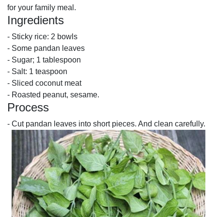
for your family meal.
Ingredients
- Sticky rice: 2 bowls
- Some pandan leaves
- Sugar; 1 tablespoon
- Salt: 1 teaspoon
- Sliced coconut meat
- Roasted peanut, sesame.
Process
- Cut pandan leaves into short pieces. And clean carefully.