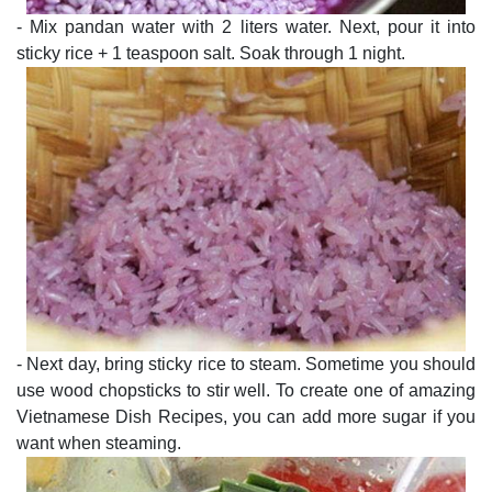
- Mix pandan water with 2 liters water. Next, pour it into
sticky rice + 1 teaspoon salt. Soak through 1 night.
- Next day, bring sticky rice to steam. Sometime you should
use wood chopsticks to stir well. To create one of amazing
Vietnamese Dish Recipes, you can add more sugar if you
want when steaming.