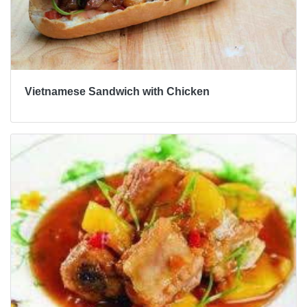
Vietnamese Sandwich with Chicken