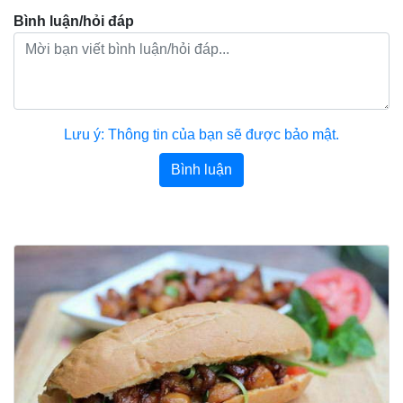
Bình luận/hỏi đáp
Lưu ý: Thông tin của bạn sẽ được bảo mật.
Bình luận
Bài viết khác