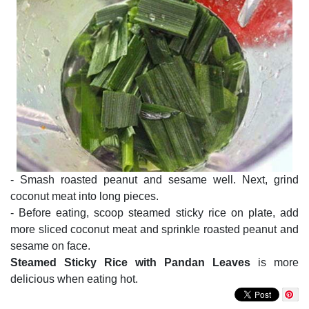
- Smash roasted peanut and sesame well. Next, grind
coconut meat into long pieces.
- Before eating, scoop steamed sticky rice on plate, add
more sliced coconut meat and sprinkle roasted peanut and
sesame on face.
Steamed Sticky Rice with Pandan Leaves
is more
delicious when eating hot.