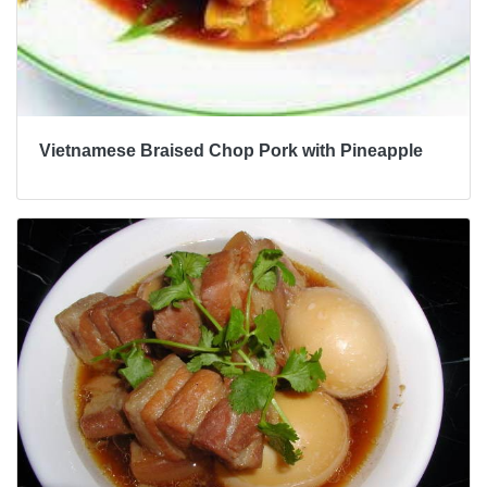
Vietnamese Braised Chop Pork with Pineapple