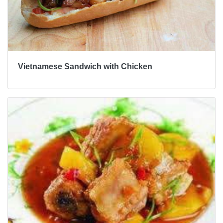
Vietnamese Sandwich with Chicken