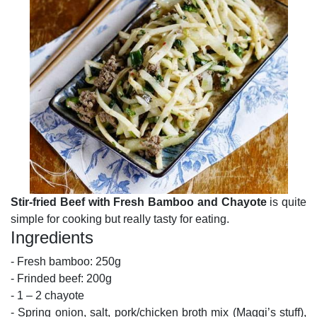
Stir-fried Beef with Fresh Bamboo and Chayote
is quite
simple for cooking but really tasty for eating.
Ingredients
- Fresh bamboo: 250g
- Frinded beef: 200g
- 1 – 2 chayote
- Spring onion, salt, pork/chicken broth mix (Maggi’s stuff),