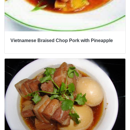
Vietnamese Braised Chop Pork with Pineapple