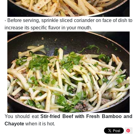
- Before serving, sprinkle sliced coriander on face of dish to
increase its specific flavor in your mouth.
You should eat
Stir-fried Beef with Fresh Bamboo and
Chayote
when it is hot.