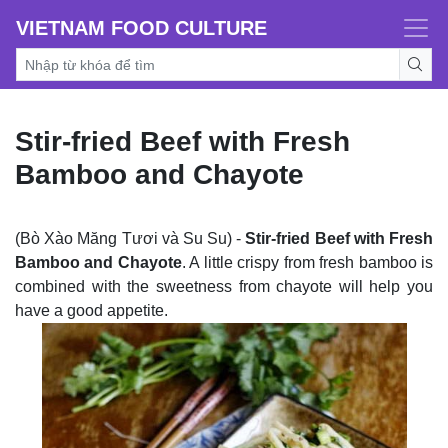
VIETNAM FOOD CULTURE
Stir-fried Beef with Fresh
Bamboo and Chayote
(Bò Xào Măng Tươi và Su Su) -
Stir-fried Beef with Fresh
Bamboo and Chayote
. A little crispy from fresh bamboo is
combined with the sweetness from chayote will help you
have a good appetite.