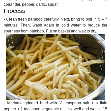
coriander, pepper, garlic, sugar.
Process
- Clean fresh bamboo carefully. Next, bring to boil in 5 – 7
minutes. Then, wash again in cold water to reduce the
sourness from bamboo. Put on basket and wait to dry.
- Marinate grinded beef with ½ teaspoon salt + a little
pepper + 1 teaspoon vegetable oil, mix well and wait in 15