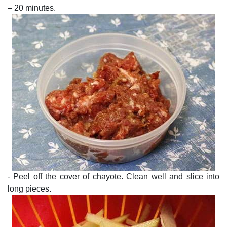
– 20 minutes.
- Peel off the cover of chayote. Clean well and slice into
long pieces.