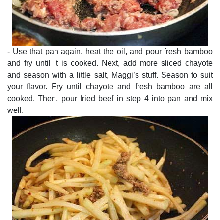
- Use that pan again, heat the oil, and pour fresh bamboo
and fry until it is cooked. Next, add more sliced chayote
and season with a little salt, Maggi’s stuff. Season to suit
your flavor. Fry until chayote and fresh bamboo are all
cooked. Then, pour fried beef in step 4 into pan and mix
well.