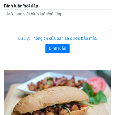
Bình luận/hỏi đáp
Lưu ý: Thông tin của bạn sẽ được bảo mật.
Bình luận
Bài viết khác