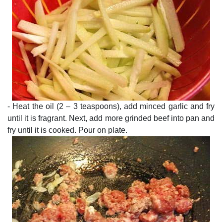
- Heat the oil (2 – 3 teaspoons), add minced garlic and fry
until it is fragrant. Next, add more grinded beef into pan and
fry until it is cooked. Pour on plate.