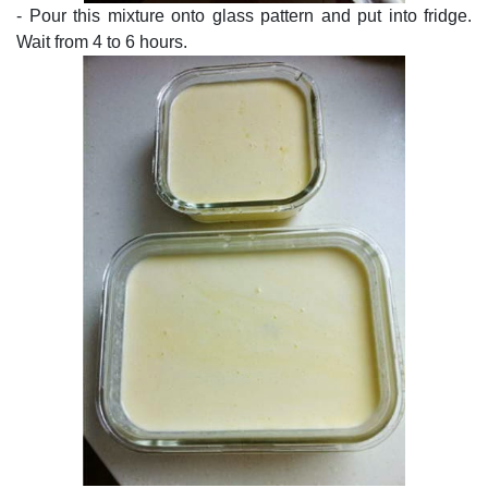
- Pour this mixture onto glass pattern and put into fridge.
Wait from 4 to 6 hours.