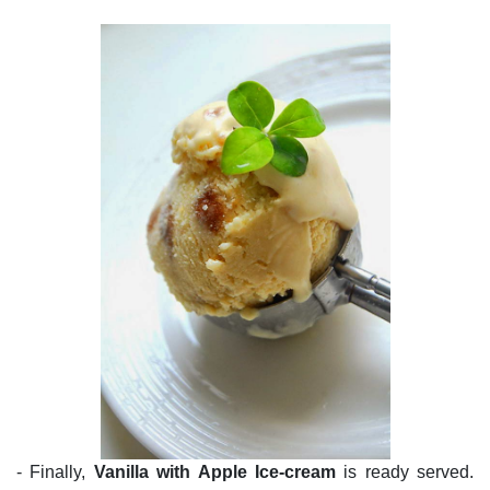
- Finally,
Vanilla with Apple Ice-cream
is ready served.