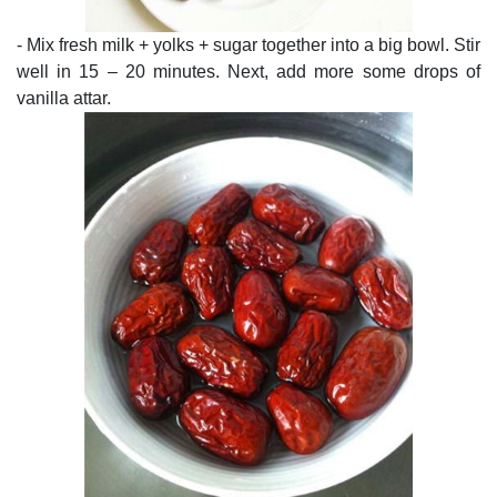
- Mix fresh milk + yolks + sugar together into a big bowl. Stir
well in 15 – 20 minutes. Next, add more some drops of
vanilla attar.