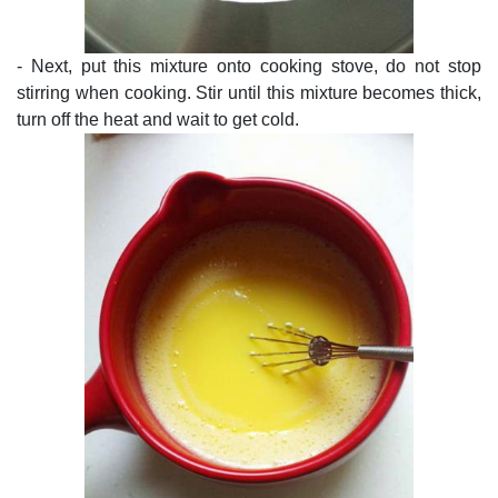
- Next, put this mixture onto cooking stove, do not stop
stirring when cooking. Stir until this mixture becomes thick,
turn off the heat and wait to get cold.