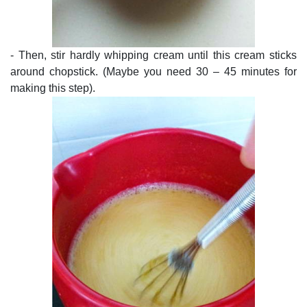
- Then, stir hardly whipping cream until this cream sticks
around chopstick. (Maybe you need 30 – 45 minutes for
making this step).