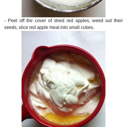
- Peel off the cover of dried red apples, weed out their
seeds, slice red apple meat into small cubes.