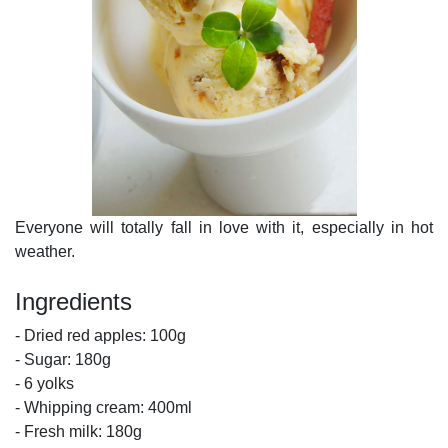
Everyone will totally fall in love with it, especially in hot
weather.
Ingredients
- Dried red apples: 100g
- Sugar: 180g
- 6 yolks
- Whipping cream: 400ml
- Fresh milk: 180g