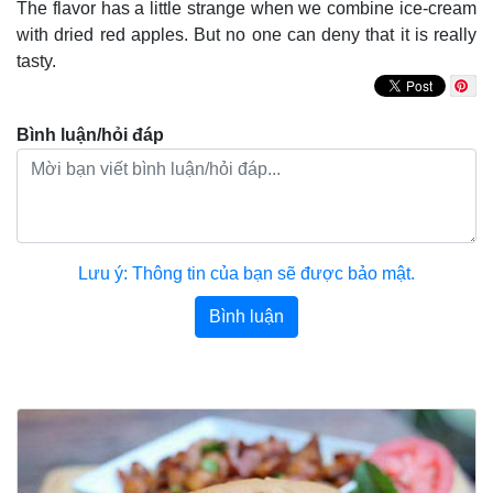
The flavor has a little strange when we combine ice-cream
with dried red apples. But no one can deny that it is really
tasty.
Bình luận/hỏi đáp
Lưu ý: Thông tin của bạn sẽ được bảo mật.
Bình luận
Bài viết khác