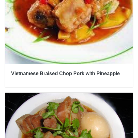
Vietnamese Braised Chop Pork with Pineapple