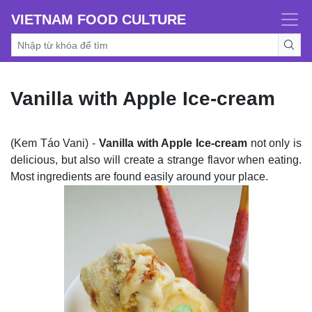
VIETNAM FOOD CULTURE
Vanilla with Apple Ice-cream
(Kem Táo Vani) -
Vanilla with Apple Ice-cream
not only is
delicious, but also will create a strange flavor when eating.
Most ingredients are found easily around your place.