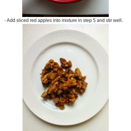
- Add sliced red apples into mixture in step 5 and stir well.