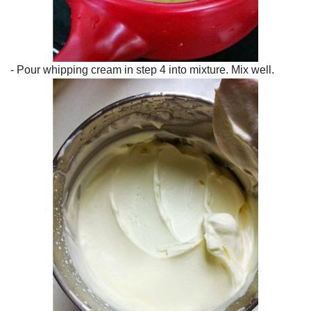
- Pour whipping cream in step 4 into mixture. Mix well.