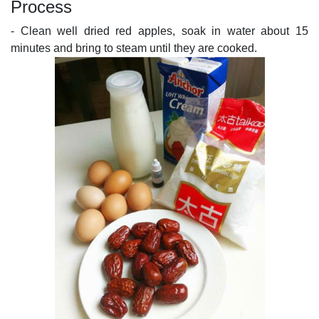
Process
- Clean well dried red apples, soak in water about 15
minutes and bring to steam until they are cooked.