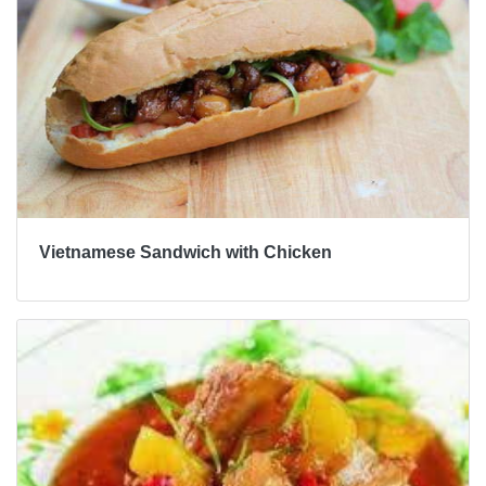
Vietnamese Sandwich with Chicken