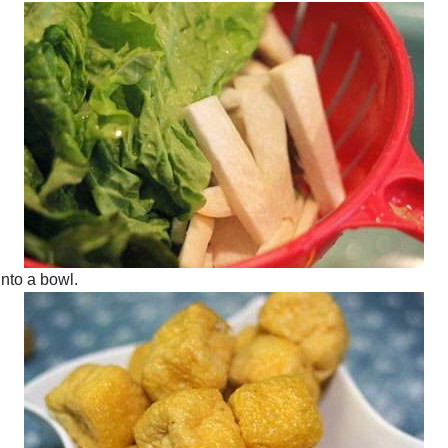
 into a bowl.