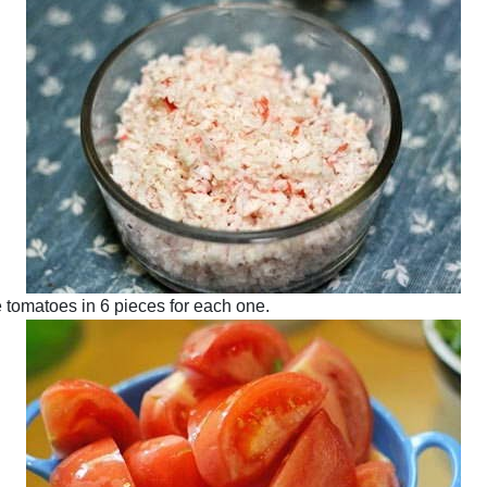
e tomatoes in 6 pieces for each one.