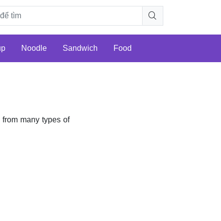
up
Noodle
Sandwich
Food
s from many types of