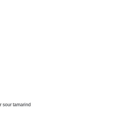
r sour tamarind