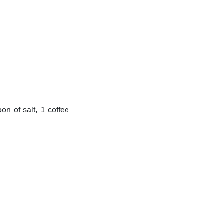
n of salt, 1 coffee