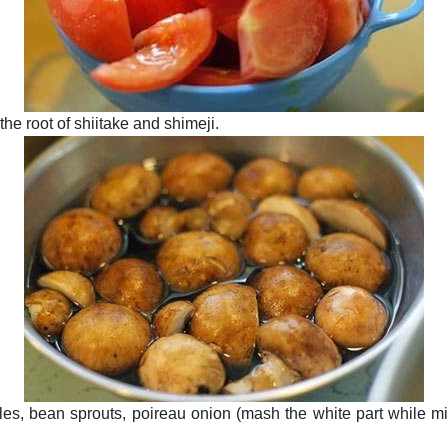
he root of shiitake and shimeji.
es, bean sprouts, poireau onion (mash the white part while mi