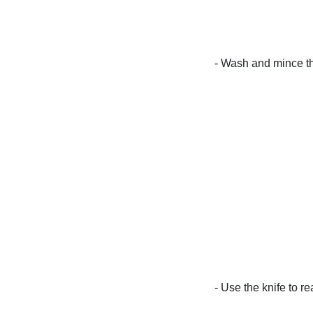
- Wash and mince th
- Use the knife to re