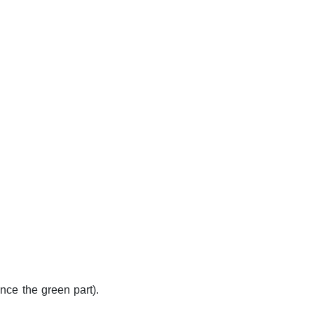
nce the green part).