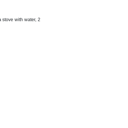
 stove with water, 2