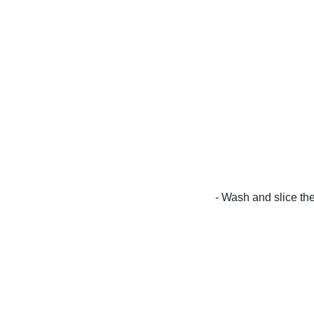
- Wash and slice th