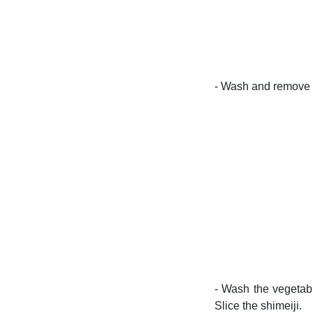
- Wash and remove t
- Wash the vegetabl
Slice the shimeiji.