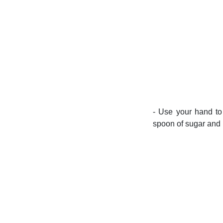
- Use your hand to
spoon of sugar and 