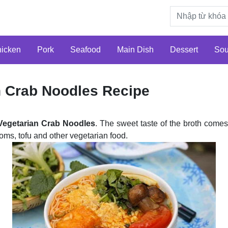
icken
Pork
Seafood
Main Dish
Dessert
So
n Crab Noodles Recipe
Vegetarian Crab Noodles
. The sweet taste of the broth come
ms, tofu and other vegetarian food.