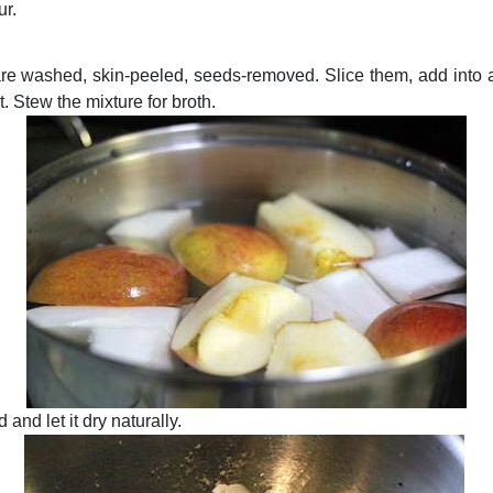
ur.
re washed, skin-peeled, seeds-removed. Slice them, add into a
t. Stew the mixture for broth.
and let it dry naturally.