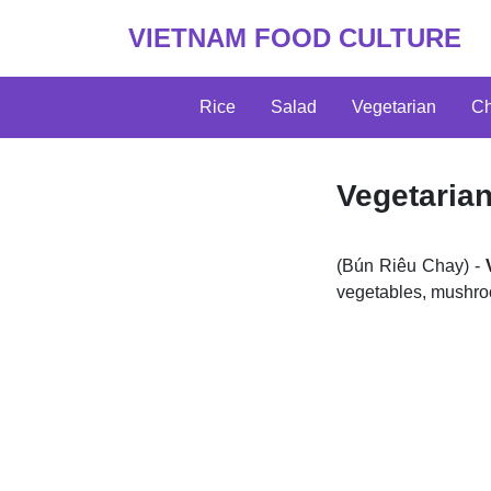
VIETNAM FOOD CULTURE
Rice
Salad
Vegetarian
Ch
Vegetaria
(Bún Riêu Chay) -
vegetables, mushroo