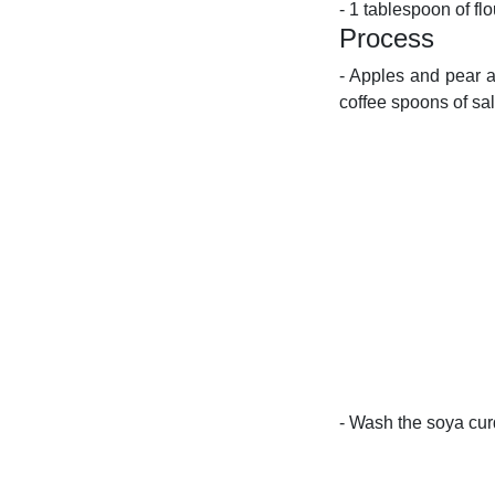
- 1 tablespoon of flo
Process
- Apples and pear a
coffee spoons of sal
- Wash the soya curd 