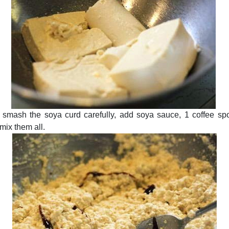
 smash the soya curd carefully, add soya sauce, 1 coffee spoo
mix them all.