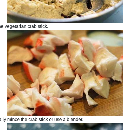
e vegetarian crab stick.
ally mince the crab stick or use a blender.