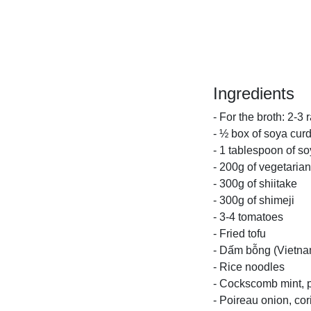
Ingredients
- For the broth: 2-3
- ½ box of soya cur
- 1 tablespoon of s
- 200g of vegetarian
- 300g of shiitake
- 300g of shimeji
- 3-4 tomatoes
- Fried tofu
- Dấm bỗng (Vietnam
- Rice noodles
- Cockscomb mint, pe
- Poireau onion, co