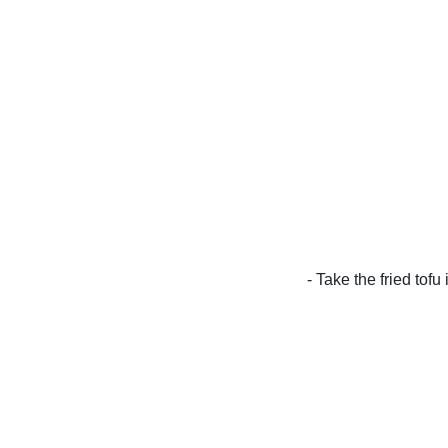
- Take the fried tofu