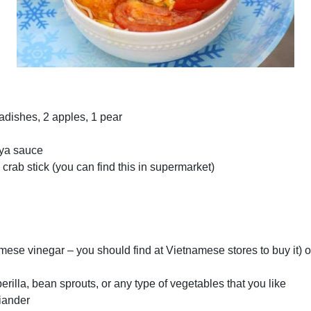
 radishes, 2 apples, 1 pear
d
oya sauce
 crab stick (you can find this in supermarket)
ese vinegar – you should find at Vietnamese stores to buy it) o
rilla, bean sprouts, or any type of vegetables that you like
riander