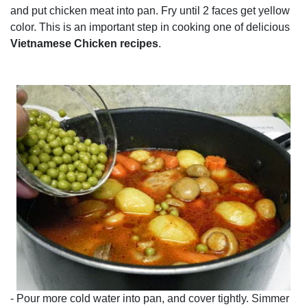
and put chicken meat into pan. Fry until 2 faces get yellow
color. This is an important step in cooking one of delicious
Vietnamese Chicken recipes
.
- Pour more cold water into pan, and cover tightly. Simmer