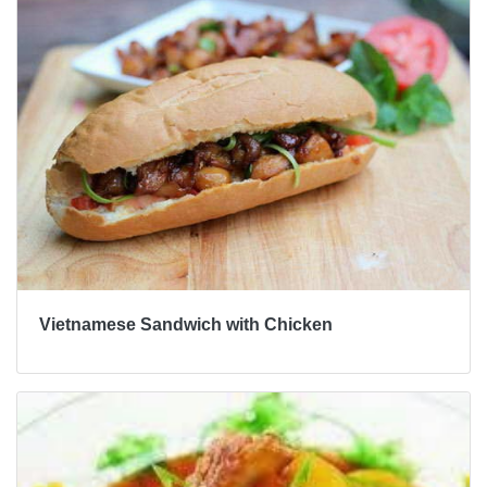
Vietnamese Sandwich with Chicken