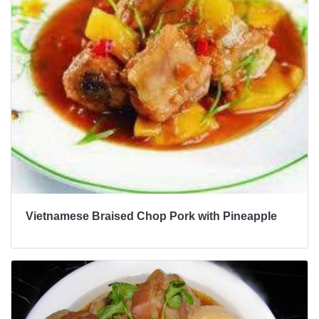
Vietnamese Braised Chop Pork with Pineapple