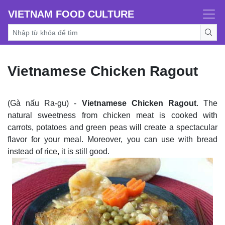
VIETNAM FOOD CULTURE
Vietnamese Chicken Ragout
(Gà nấu Ra-gu) -
Vietnamese Chicken Ragout
. The
natural sweetness from chicken meat is cooked with
carrots, potatoes and green peas will create a spectacular
flavor for your meal. Moreover, you can use with bread
instead of rice, it is still good.