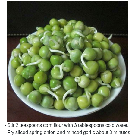
- Stir 2 teaspoons corn flour with 3 tablespoons cold water.
- Fry sliced spring onion and minced garlic about 3 minutes