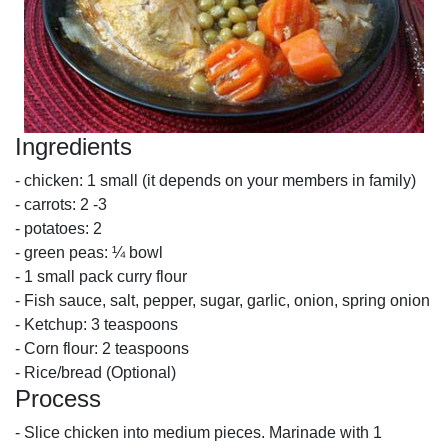
Ingredients
- chicken: 1 small (it depends on your members in family)
- carrots: 2 -3
- potatoes: 2
- green peas: ¼ bowl
- 1 small pack curry flour
- Fish sauce, salt, pepper, sugar, garlic, onion, spring onion
- Ketchup: 3 teaspoons
- Corn flour: 2 teaspoons
- Rice/bread (Optional)
Process
- Slice chicken into medium pieces. Marinade with 1