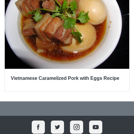
Vietnamese Caramelized Pork with Eggs Recipe