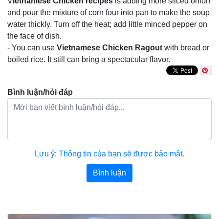
V
ietnamese Chicken recipes
is adding more sliced onion
and pour the mixture of corn four into pan to make the soup
water thickly. Turn off the heat; add little minced pepper on
the face of dish.
- You can use
Vietnamese Chicken Ragout
with bread or
boiled rice. It still can bring a spectacular flavor.
Bình luận/hỏi đáp
Lưu ý: Thông tin của bạn sẽ được bảo mật.
Bình luận
Bài viết khác