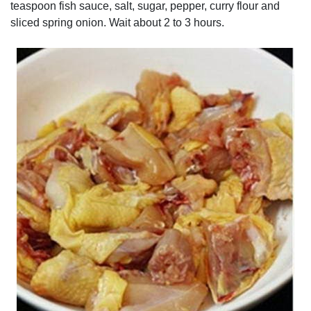
teaspoon fish sauce, salt, sugar, pepper, curry flour and
sliced spring onion. Wait about 2 to 3 hours.