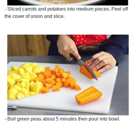
- Sliced carrots and potatoes into medium pieces. Peel off
the cover of onion and slice.
- Boil green peas about 5 minutes then pour into bowl.