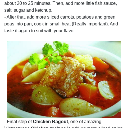
about 20 to 25 minutes. Then, add more little fish sauce,
salt, sugar and ketchup.
- After that, add more sliced carrots, potatoes and green
peas into pan, cook in small heat (Really important). And
taste it again to suit with your flavor.
- Final step of
Chicken Ragout
, one of amazing