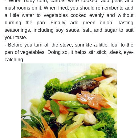
- When baby corn, carrots were cooked, add peas and
mushrooms on it. When fried, you should remember to add
a little water to vegetables cooked evenly and without
burning the pan. Finally, add green onion. Tasting
seasonings, including soy sauce, salt, and sugar to suit
your taste.
- Before you turn off the stove, sprinkle a little flour to the
pan of vegetables. Doing so, it helps stir stick, sleek, eye-
catching.