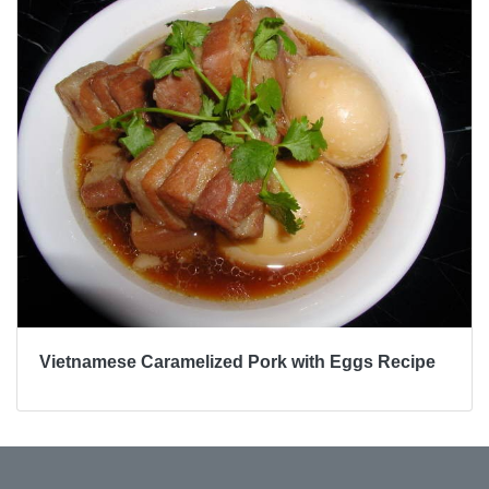
Vietnamese Caramelized Pork with Eggs Recipe