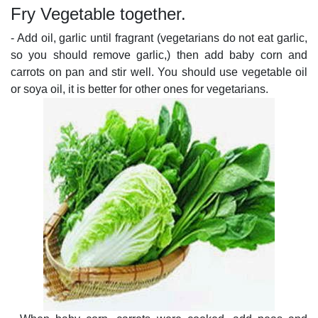
Fry Vegetable together.
- Add oil, garlic until fragrant (vegetarians do not eat garlic,
so you should remove garlic,) then add baby corn and
carrots on pan and stir well. You should use vegetable oil
or soya oil, it is better for other ones for vegetarians.