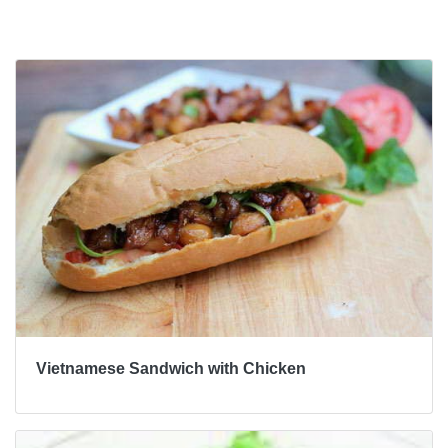
Bài viết khác
Vietnamese Sandwich with Chicken