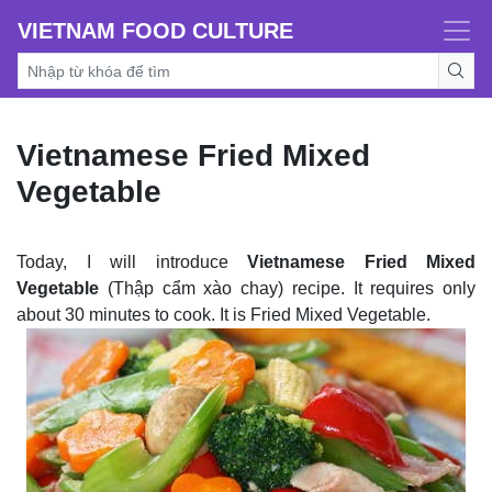
VIETNAM FOOD CULTURE
Vietnamese Fried Mixed
Vegetable
Today, I will introduce
Vietnamese Fried Mixed
Vegetable
(Thập cẩm xào chay) recipe. It requires only
about 30 minutes to cook. It is Fried Mixed Vegetable.