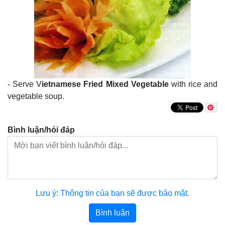
- Serve V
ietnamese Fried Mixed Vegetable
with rice and
vegetable soup.
Bình luận/hỏi đáp
Lưu ý: Thông tin của bạn sẽ được bảo mật.
Bình luận