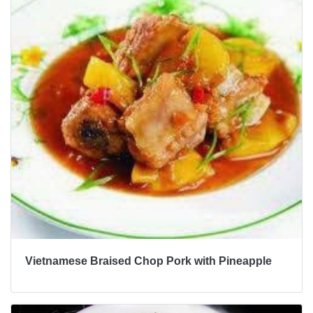
Vietnamese Braised Chop Pork with Pineapple