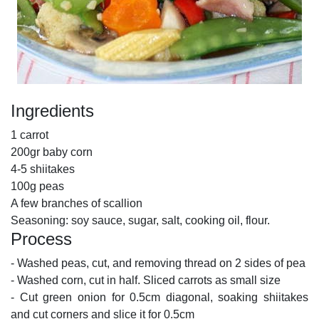
Ingredients
1 carrot
200gr baby corn
4-5 shiitakes
100g peas
A few branches of scallion
Seasoning: soy sauce, sugar, salt, cooking oil, flour.
Process
- Washed peas, cut, and removing thread on 2 sides of pea
- Washed corn, cut in half. Sliced carrots as small size
- Cut green onion for 0.5cm diagonal, soaking shiitakes
and cut corners and slice it for 0.5cm