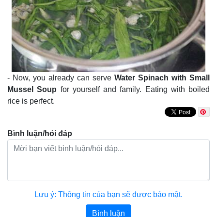
- Now, you already can serve
Water Spinach with Small
Mussel Soup
for yourself and family. Eating with boiled
rice is perfect.
Bình luận/hỏi đáp
Lưu ý: Thông tin của bạn sẽ được bảo mật.
Bình luận