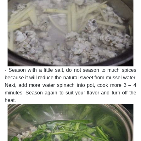
- Season with a little salt, do not season to much spices
because it will reduce the natural sweet from mussel water.
Next, add more water spinach into pot, cook more 3 – 4
minutes. Season again to suit your flavor and turn off the
heat.