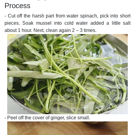
Process
- Cut off the harsh part from water spinach, pick into short
pieces. Soak mussel into cold water added a little salt
about 1 hour. Next, clean again 2 – 3 times.
- Peel off the cover of ginger, slice small.