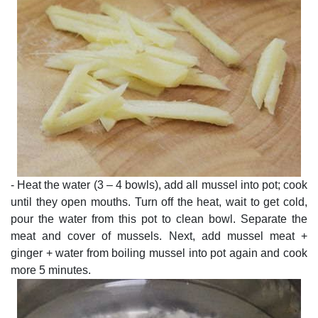
- Heat the water (3 – 4 bowls), add all mussel into pot; cook
until they open mouths. Turn off the heat, wait to get cold,
pour the water from this pot to clean bowl. Separate the
meat and cover of mussels. Next, add mussel meat +
ginger + water from boiling mussel into pot again and cook
more 5 minutes.