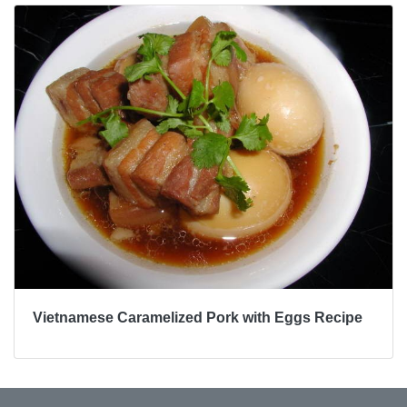
Vietnamese Caramelized Pork with Eggs Recipe