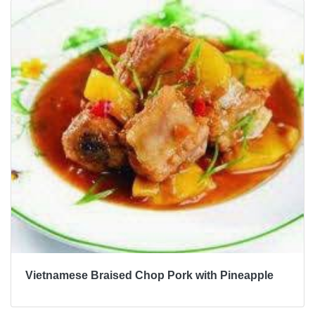
Vietnamese Braised Chop Pork with Pineapple