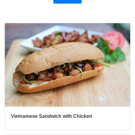
Bài viết khác
Vietnamese Sandwich with Chicken