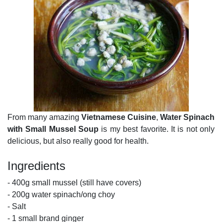
From many amazing
Vietnamese Cuisine
,
Water Spinach
with Small Mussel Soup
is my best favorite. It is not only
delicious, but also really good for health.
Ingredients
- 400g small mussel (still have covers)
- 200g water spinach/ong choy
- Salt
- 1 small brand ginger