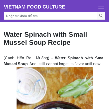
VIETNAM FOOD CULTURE
Water Spinach with Small
Mussel Soup Recipe
(Canh Hến Rau Muống) -
Water Spinach with Small
Mussel Soup
. And I still cannot forget its flavor until now.